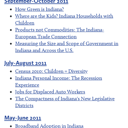
September-October 2011
How Green is Indiana?
Where are the Kids? Indiana Households with
Children
Products not Commodities: The Indiana-
European Trade Connection
Measuring the Size and Scope of Government in
Indiana and Across the U.S.
July-August 2011
Census 2010: Children = Diversity
Indiana Personal Income: The Recession
Experience
Jobs for Displaced Auto Workers
The Compactness of Indiana's New Legislative
Districts
May-June 2011
Broadband Adoption in Indiana