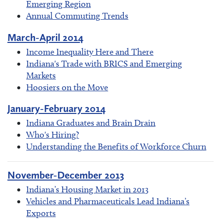
Emerging Region
Annual Commuting Trends
March-April 2014
Income Inequality Here and There
Indiana's Trade with BRICS and Emerging
Markets
Hoosiers on the Move
January-February 2014
Indiana Graduates and Brain Drain
Who's Hiring?
Understanding the Benefits of Workforce Churn
November-December 2013
Indiana’s Housing Market in 2013
Vehicles and Pharmaceuticals Lead Indiana’s
Exports