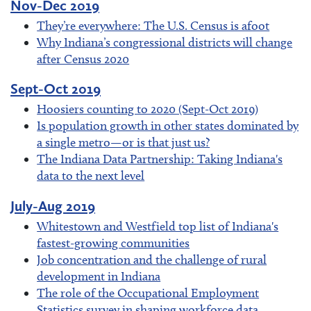
Nov-Dec 2019
They’re everywhere: The U.S. Census is afoot
Why Indiana’s congressional districts will change
after Census 2020
Sept-Oct 2019
Hoosiers counting to 2020 (Sept-Oct 2019)
Is population growth in other states dominated by
a single metro—or is that just us?
The Indiana Data Partnership: Taking Indiana's
data to the next level
July-Aug 2019
Whitestown and Westfield top list of Indiana's
fastest-growing communities
Job concentration and the challenge of rural
development in Indiana
The role of the Occupational Employment
Statistics survey in shaping workforce data