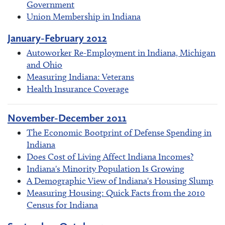
Government
Union Membership in Indiana
January-February 2012
Autoworker Re-Employment in Indiana, Michigan
and Ohio
Measuring Indiana: Veterans
Health Insurance Coverage
November-December 2011
The Economic Bootprint of Defense Spending in
Indiana
Does Cost of Living Affect Indiana Incomes?
Indiana's Minority Population Is Growing
A Demographic View of Indiana's Housing Slump
Measuring Housing: Quick Facts from the 2010
Census for Indiana