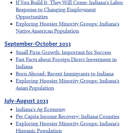
If You Build It, They Will Come: Indiana's Labor
Response to Changing Employment
Opportunities
Exploring Hoosier Minority Groups: Indiana's
Native American Population
September-October 2013
Small Firm Growth: Important for Success
Fast Facts about Foreign Direct Investment in
Indiana
Born Abroad: Recent Immigrants to Indiana
Exploring Hoosier Minority Groups: Indiana's
Asian Population
July-August 2013
Indiana's Ag Economy
Per Capita Income Recovery: Indiana Counties
Exploring Hoosier Minority Groups: Indiana's
Hispanic Population