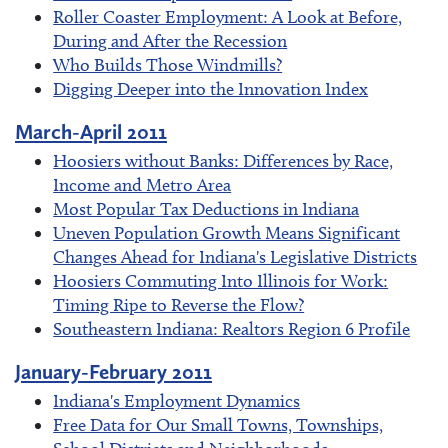
Roller Coaster Employment: A Look at Before,
During and After the Recession
Who Builds Those Windmills?
Digging Deeper into the Innovation Index
March-April 2011
Hoosiers without Banks: Differences by Race,
Income and Metro Area
Most Popular Tax Deductions in Indiana
Uneven Population Growth Means Significant
Changes Ahead for Indiana's Legislative Districts
Hoosiers Commuting Into Illinois for Work:
Timing Ripe to Reverse the Flow?
Southeastern Indiana: Realtors Region 6 Profile
January-February 2011
Indiana's Employment Dynamics
Free Data for Our Small Towns, Townships,