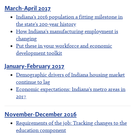
March-April 2017
Indiana's 2016 population a fitting milestone in
the state's 200-year history
How Indiana's manufacturing employment is
changing
Put these in your workforce and economic
development toolkit
January-February 2017
Demographic drivers of Indiana housing market
continue to lag
Economic expectations: Indiana's metro areas in
2017
November-December 2016
Requirements of the job: Tracking changes to the
education component