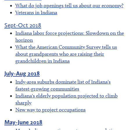
What do job openings tell us about our economy?
Veterans in Indiana
Sept-Oct 2018
Indiana labor force projections: Slowdown on the
horizon
What the American Community Survey tells us
about grandparents who are raising their
grandchildren in Indiana
July-Aug 2018
Indy-area suburbs dominate list of Indiana's
fastest-growing communities
Indiana's elderly population projected to climb
sharply
New way to project occupations
May-June 2018