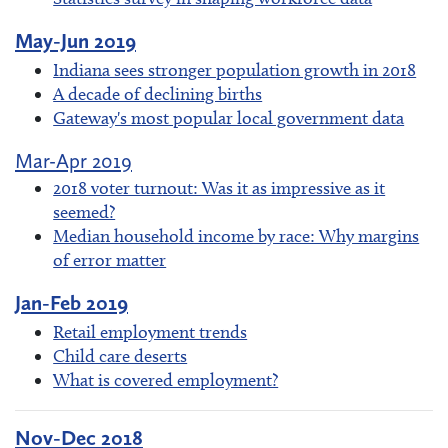
May-Jun 2019
Indiana sees stronger population growth in 2018
A decade of declining births
Gateway's most popular local government data
Mar-Apr 2019
2018 voter turnout: Was it as impressive as it
seemed?
Median household income by race: Why margins
of error matter
Jan-Feb 2019
Retail employment trends
Child care deserts
What is covered employment?
Nov-Dec 2018