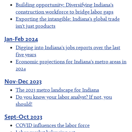
Building opportunity: Diversifying Indiana's
construction workforce to bridge labor gaps
Exporting the intangible: Indiana's global trade
isn't just products
Jan-Feb 2024
Digging into Indiana's jobs reports over the last
five years
Economic projections for Indiana's metro areas in
2024
Nov-Dec 2023
The 2023 metro landscape for Indiana
Do you know your labor analyst? If not, you
should!
Sept-Oct 2023
COVID influences the labor force