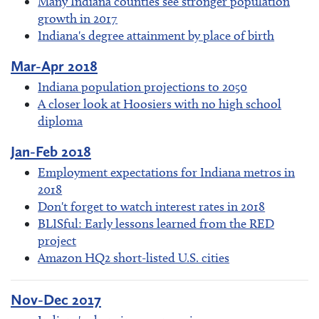
Many Indiana counties see stronger population
growth in 2017
Indiana's degree attainment by place of birth
Mar-Apr 2018
Indiana population projections to 2050
A closer look at Hoosiers with no high school
diploma
Jan-Feb 2018
Employment expectations for Indiana metros in
2018
Don't forget to watch interest rates in 2018
BLISful: Early lessons learned from the RED
project
Amazon HQ2 short-listed U.S. cities
Nov-Dec 2017