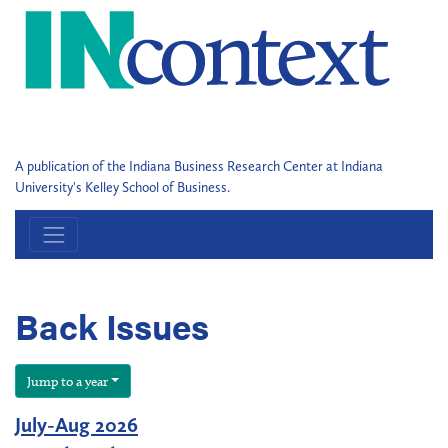
A publication of the Indiana Business Research Center at Indiana
University's Kelley School of Business.
Back Issues
Jump to a year
July-Aug 2026