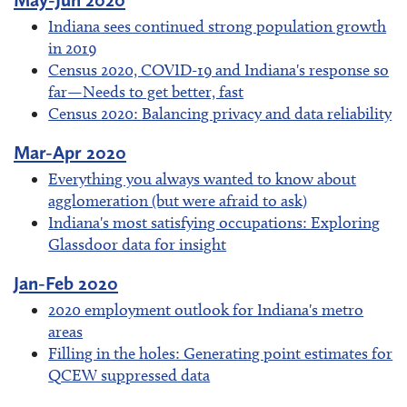
Indiana sees continued strong population growth
in 2019
Census 2020, COVID-19 and Indiana's response so
far—Needs to get better, fast
Census 2020: Balancing privacy and data reliability
Mar-Apr 2020
Everything you always wanted to know about
agglomeration (but were afraid to ask)
Indiana's most satisfying occupations: Exploring
Glassdoor data for insight
Jan-Feb 2020
2020 employment outlook for Indiana's metro
areas
Filling in the holes: Generating point estimates for
QCEW suppressed data