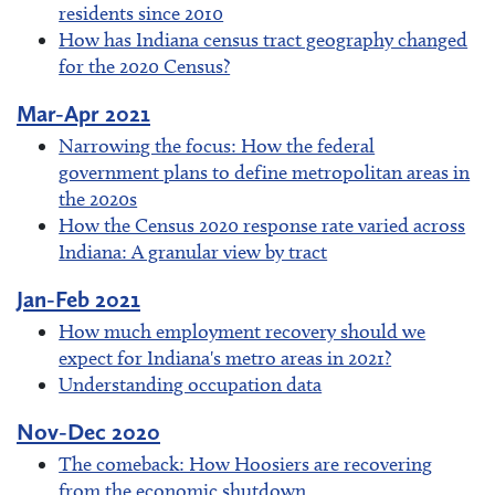
residents since 2010
How has Indiana census tract geography changed
for the 2020 Census?
Mar-Apr 2021
Narrowing the focus: How the federal
government plans to define metropolitan areas in
the 2020s
How the Census 2020 response rate varied across
Indiana: A granular view by tract
Jan-Feb 2021
How much employment recovery should we
expect for Indiana's metro areas in 2021?
Understanding occupation data
Nov-Dec 2020
The comeback: How Hoosiers are recovering
from the economic shutdown