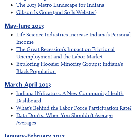
The 2013 Metro Landscape for Indiana
Gibson Is Gone (and So Is Webster)
May-June 2013
Life Science Industries Increase Indiana’s Personal
Income
The Great Recession’s Impact on Frictional
Unemployment and the Labor Market
Exploring Hoosier Minority Groups: Indiana’s
Black Population
March-April 2013
Indiana INdicators: A New Community Health
Dashboard
What's Behind the Labor Force Participation Rate?
Data Don'ts: When You Shouldn't Average
Averages
January-February 2013