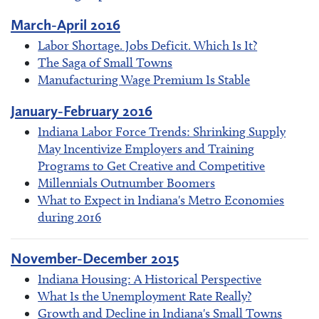
March-April 2016
Labor Shortage. Jobs Deficit. Which Is It?
The Saga of Small Towns
Manufacturing Wage Premium Is Stable
January-February 2016
Indiana Labor Force Trends: Shrinking Supply
May Incentivize Employers and Training
Programs to Get Creative and Competitive
Millennials Outnumber Boomers
What to Expect in Indiana's Metro Economies
during 2016
November-December 2015
Indiana Housing: A Historical Perspective
What Is the Unemployment Rate Really?
Growth and Decline in Indiana's Small Towns