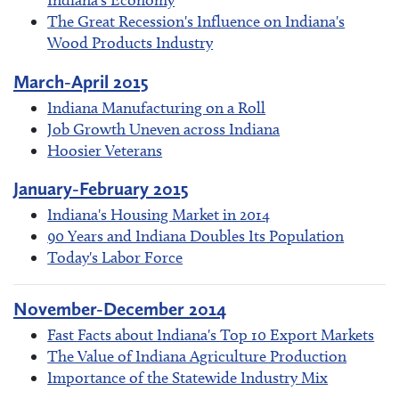
Indiana's Economy
The Great Recession's Influence on Indiana's
Wood Products Industry
March-April 2015
Indiana Manufacturing on a Roll
Job Growth Uneven across Indiana
Hoosier Veterans
January-February 2015
Indiana's Housing Market in 2014
90 Years and Indiana Doubles Its Population
Today's Labor Force
November-December 2014
Fast Facts about Indiana's Top 10 Export Markets
The Value of Indiana Agriculture Production
Importance of the Statewide Industry Mix