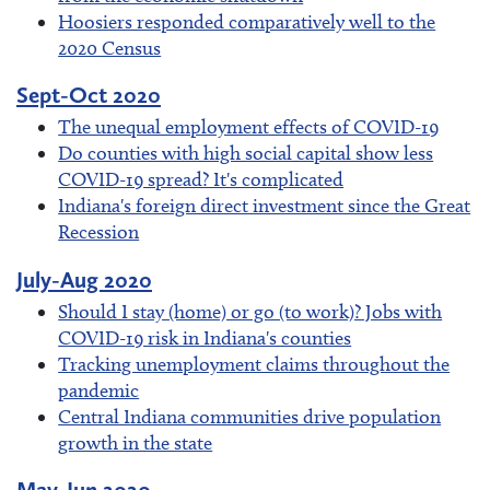
Hoosiers responded comparatively well to the
2020 Census
Sept-Oct 2020
The unequal employment effects of COVID-19
Do counties with high social capital show less
COVID-19 spread? It's complicated
Indiana's foreign direct investment since the Great
Recession
July-Aug 2020
Should I stay (home) or go (to work)? Jobs with
COVID-19 risk in Indiana's counties
Tracking unemployment claims throughout the
pandemic
Central Indiana communities drive population
growth in the state
May-Jun 2020