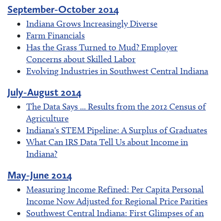
September-October 2014
Indiana Grows Increasingly Diverse
Farm Financials
Has the Grass Turned to Mud? Employer
Concerns about Skilled Labor
Evolving Industries in Southwest Central Indiana
July-August 2014
The Data Says ... Results from the 2012 Census of
Agriculture
Indiana's STEM Pipeline: A Surplus of Graduates
What Can IRS Data Tell Us about Income in
Indiana?
May-June 2014
Measuring Income Refined: Per Capita Personal
Income Now Adjusted for Regional Price Parities
Southwest Central Indiana: First Glimpses of an