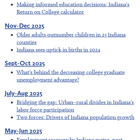
Making informed education decisions: Indiana's
Return on College calculator
Nov-Dec 2025
Older adults outnumber children in 23 Indiana
counties
Indiana sees uptick in births in 2024
Sept-Oct 2025
What's behind the decreasing college graduate
unemployment advantage?
July-Aug 2025
Bridging the gap: Urban–rural divides in Indiana’s
labor force participation
Two forces: Drivers of Indiana population growth
May-Jun 2025
Employment recovery by Indiana metro, post