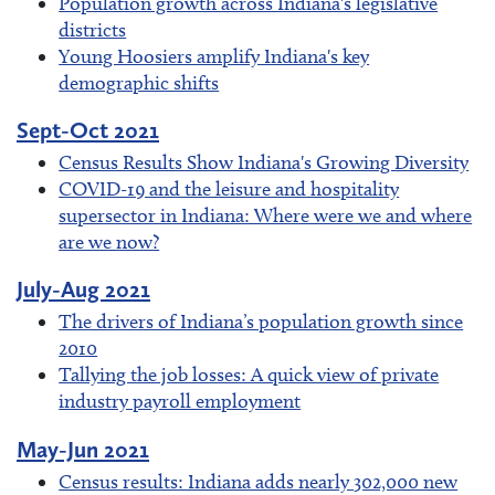
Population growth across Indiana's legislative
districts
Young Hoosiers amplify Indiana's key
demographic shifts
Sept-Oct 2021
Census Results Show Indiana's Growing Diversity
COVID-19 and the leisure and hospitality
supersector in Indiana: Where were we and where
are we now?
July-Aug 2021
The drivers of Indiana’s population growth since
2010
Tallying the job losses: A quick view of private
industry payroll employment
May-Jun 2021
Census results: Indiana adds nearly 302,000 new