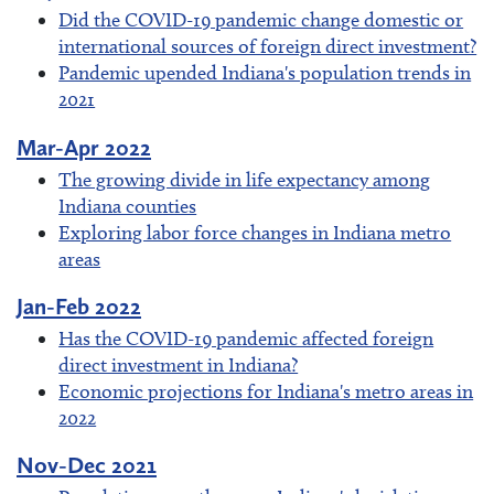
Did the COVID-19 pandemic change domestic or
international sources of foreign direct investment?
Pandemic upended Indiana's population trends in
2021
Mar-Apr 2022
The growing divide in life expectancy among
Indiana counties
Exploring labor force changes in Indiana metro
areas
Jan-Feb 2022
Has the COVID-19 pandemic affected foreign
direct investment in Indiana?
Economic projections for Indiana's metro areas in
2022
Nov-Dec 2021