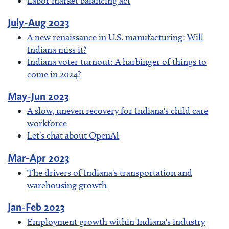
Labor market balancing act
July-Aug 2023
A new renaissance in U.S. manufacturing: Will
Indiana miss it?
Indiana voter turnout: A harbinger of things to
come in 2024?
May-Jun 2023
A slow, uneven recovery for Indiana's child care
workforce
Let's chat about OpenAI
Mar-Apr 2023
The drivers of Indiana's transportation and
warehousing growth
Jan-Feb 2023
Employment growth within Indiana's industry