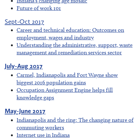
Indiana's changing age mosaic
Future of work 101
Sept-Oct 2017
Career and technical education: Outcomes on
employment, wages and industry
Understanding the administrative, support, waste
management and remediation services sector
July-Aug 2017
Carmel, Indianapolis and Fort Wayne show
biggest 2016 population gains
Occupation Assignment Engine helps fill
knowledge gaps
May-June 2017
Indianapolis and the ring: The changing nature of
commuting workers
Internet use in Indiana