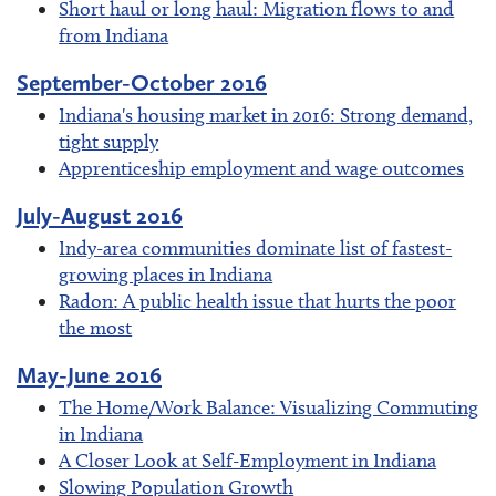
Short haul or long haul: Migration flows to and
from Indiana
September-October 2016
Indiana's housing market in 2016: Strong demand,
tight supply
Apprenticeship employment and wage outcomes
July-August 2016
Indy-area communities dominate list of fastest-
growing places in Indiana
Radon: A public health issue that hurts the poor
the most
May-June 2016
The Home/Work Balance: Visualizing Commuting
in Indiana
A Closer Look at Self-Employment in Indiana
Slowing Population Growth