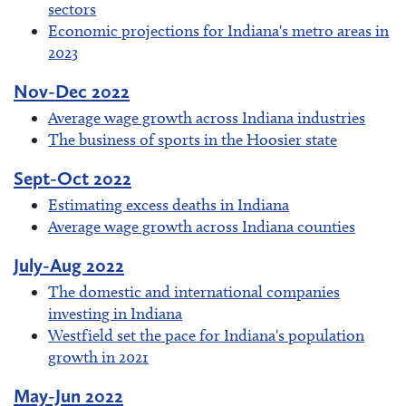
sectors
Economic projections for Indiana's metro areas in
2023
Nov-Dec 2022
Average wage growth across Indiana industries
The business of sports in the Hoosier state
Sept-Oct 2022
Estimating excess deaths in Indiana
Average wage growth across Indiana counties
July-Aug 2022
The domestic and international companies
investing in Indiana
Westfield set the pace for Indiana's population
growth in 2021
May-Jun 2022