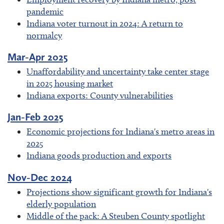
pandemic
Indiana voter turnout in 2024: A return to
normalcy
Mar-Apr 2025
Unaffordability and uncertainty take center stage
in 2025 housing market
Indiana exports: County vulnerabilities
Jan-Feb 2025
Economic projections for Indiana's metro areas in
2025
Indiana goods production and exports
Nov-Dec 2024
Projections show significant growth for Indiana's
elderly population
Middle of the pack: A Steuben County spotlight