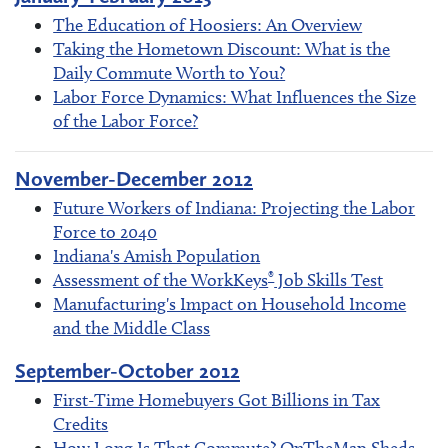
The Education of Hoosiers: An Overview
Taking the Hometown Discount: What is the
Daily Commute Worth to You?
Labor Force Dynamics: What Influences the Size
of the Labor Force?
November-December 2012
Future Workers of Indiana: Projecting the Labor
Force to 2040
Indiana's Amish Population
®
Assessment of the WorkKeys
Job Skills Test
Manufacturing's Impact on Household Income
and the Middle Class
September-October 2012
First-Time Homebuyers Got Billions in Tax
Credits