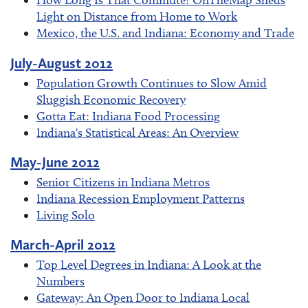
How Long Is That Commute? OnTheMap Sheds
Light on Distance from Home to Work
Mexico, the U.S. and Indiana: Economy and Trade
July-August 2012
Population Growth Continues to Slow Amid
Sluggish Economic Recovery
Gotta Eat: Indiana Food Processing
Indiana's Statistical Areas: An Overview
May-June 2012
Senior Citizens in Indiana Metros
Indiana Recession Employment Patterns
Living Solo
March-April 2012
Top Level Degrees in Indiana: A Look at the
Numbers
Gateway: An Open Door to Indiana Local