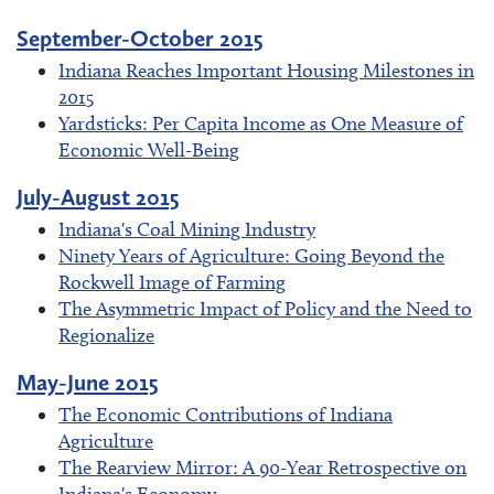
September-October 2015
Indiana Reaches Important Housing Milestones in
2015
Yardsticks: Per Capita Income as One Measure of
Economic Well-Being
July-August 2015
Indiana's Coal Mining Industry
Ninety Years of Agriculture: Going Beyond the
Rockwell Image of Farming
The Asymmetric Impact of Policy and the Need to
Regionalize
May-June 2015
The Economic Contributions of Indiana
Agriculture
The Rearview Mirror: A 90-Year Retrospective on