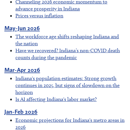
Channeling 2026 economic momentum to
advance prosperity in Indiana
Prices versus inflation
May-Jun 2026
The workforce age shifts reshaping Indiana and
the nation
Have we recovered? Indiana’s non-COVID death
counts during the pandemic
Mar-Apr 2026
Indiana's population estimates: Strong growth
continues in 2025, but signs of slowdown on the
horizon
Is AI affecting Indiana's labor market?
Jan-Feb 2026
Economic projections for Indiana's metro areas in
2026