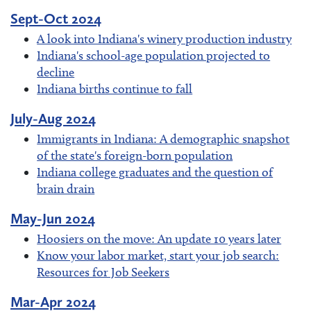
Sept-Oct 2024
A look into Indiana's winery production industry
Indiana's school-age population projected to
decline
Indiana births continue to fall
July-Aug 2024
Immigrants in Indiana: A demographic snapshot
of the state's foreign-born population
Indiana college graduates and the question of
brain drain
May-Jun 2024
Hoosiers on the move: An update 10 years later
Know your labor market, start your job search:
Resources for Job Seekers
Mar-Apr 2024