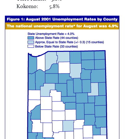
Kokomo: 5.8%