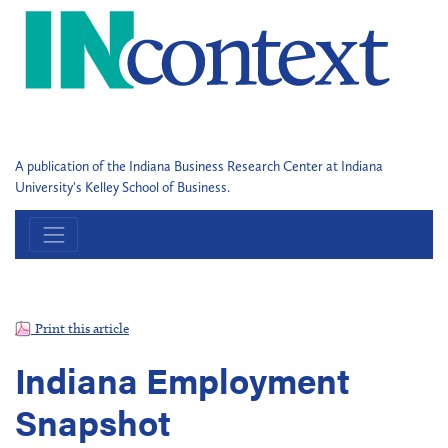
A publication of the Indiana Business Research Center at Indiana
University's Kelley School of Business.
Print this article
Indiana Employment
Snapshot