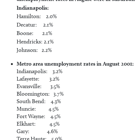
Indianapolis:
Hamilton: 2.0%
Decatur: 2.1%
Boone: 2.1%
Hendricks: 2.1%
Johnson: 2.2%
Metro area unemployment rates in August 2001:
Indianapolis: 3.2%
Lafayette: 3.2%
Evansville: 3.5%
Bloomington: 3.7%
South Bend: 4.3%
Muncie: 4.5%
Fort Wayne: 4.5%
Elkhart: 4.5%
Gary: 4.6%
Terre Haute: 5.0%