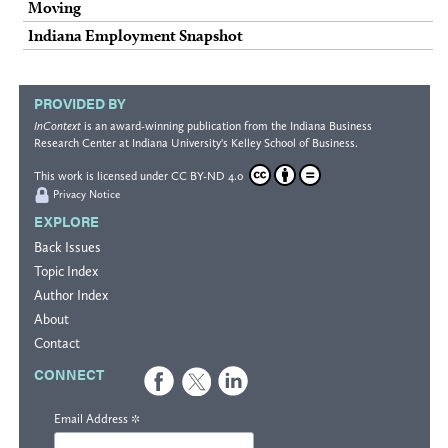
Moving
Indiana Employment Snapshot
PROVIDED BY
InContext
is an award-winning publication from the
Indiana Business
Research Center
at Indiana University's
Kelley School of Business
.
This work is licensed under
CC BY-ND 4.0
Privacy Notice
EXPLORE
Back Issues
Topic Index
Author Index
About
Contact
CONNECT
*
Email Address