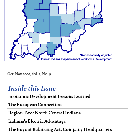
Oct-Nov 2001
, Vol. 2, No. 9
Inside this Issue
Economic Development Lessons Learned
The European Connection
Region Two: North Central Indiana
Indiana's Electric Advantage
The Buyout Balancing Act: Company Headquarters