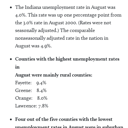
The Indiana unemployment rate in August was
4.0%. This rate was up one percentage point from
the 3.0% rate in August 2000. (Rates were not
seasonally adjusted.) The comparable
nonseasonally adjusted rate in the nation in
August was 4.9%.
Counties with the highest unemployment rates
in
August were mainly rural counties:
Fayette: 9.4%
Greene: 8.4%
Orange: 8.0%
Lawrence: 7.8%
Four out of the five counties with the lowest
unemployment rates in August were in suburban