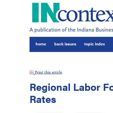
A publication of the Indiana Busines
home
back issues
topic index
Print this article
Regional Labor 
Rates