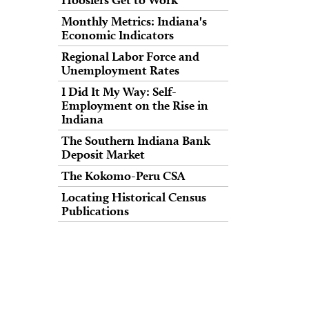
Monthly Metrics: Indiana's
Economic Indicators
Regional Labor Force and
Unemployment Rates
I Did It My Way: Self-
Employment on the Rise in
Indiana
The Southern Indiana Bank
Deposit Market
The Kokomo-Peru CSA
Locating Historical Census
Publications