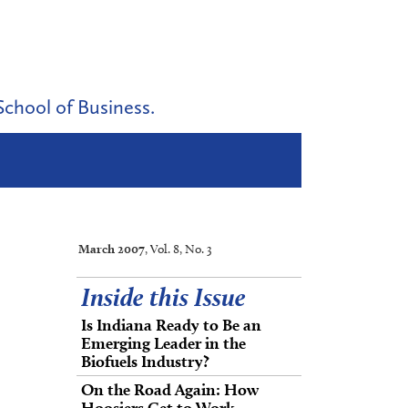
School of Business.
March 2007
, Vol. 8, No. 3
Inside this Issue
Is Indiana Ready to Be an
Emerging Leader in the
Biofuels Industry?
On the Road Again: How
Hoosiers Get to Work