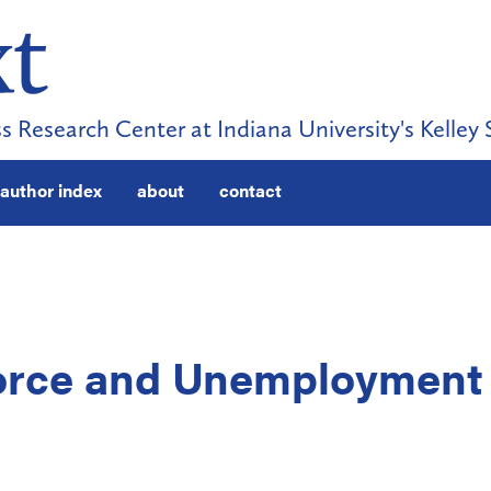
s Research Center at Indiana University's Kelley 
author index
about
contact
Force and Unemployment