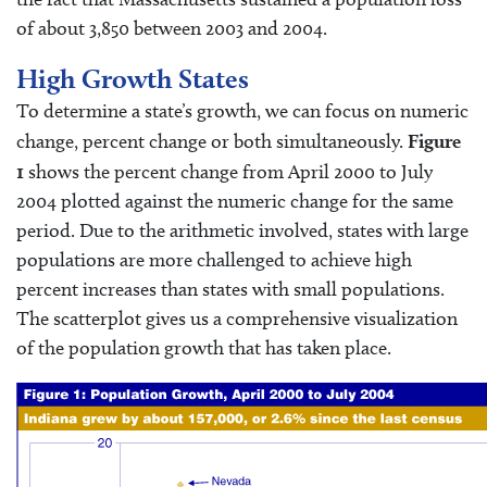
of about 3,850 between 2003 and 2004.
High Growth States
To determine a state’s growth, we can focus on numeric
change, percent change or both simultaneously.
Figure
1
shows the percent change from April 2000 to July
2004 plotted against the numeric change for the same
period. Due to the arithmetic involved, states with large
populations are more challenged to achieve high
percent increases than states with small populations.
The scatterplot gives us a comprehensive visualization
of the population growth that has taken place.