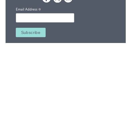
*
Email Address