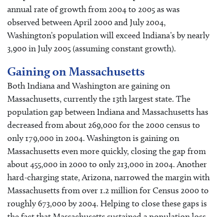
annual rate of growth from 2004 to 2005 as was
observed between April 2000 and July 2004,
Washington’s population will exceed Indiana’s by nearly
3,900 in July 2005 (assuming constant growth).
Gaining on Massachusetts
Both Indiana and Washington are gaining on
Massachusetts, currently the 13th largest state. The
population gap between Indiana and Massachusetts has
decreased from about 269,000 for the 2000 census to
only 179,000 in 2004. Washington is gaining on
Massachusetts even more quickly, closing the gap from
about 455,000 in 2000 to only 213,000 in 2004. Another
hard-charging state, Arizona, narrowed the margin with
Massachusetts from over 1.2 million for Census 2000 to
roughly 673,000 by 2004. Helping to close these gaps is
the fact that Massachusetts sustained a population loss