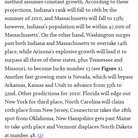
method assumes constant growth. According to these
projections, Indiana’s rank will fall to 16th by the
summer of 2010, and Massachusetts will fall to 15th;
however, Indiana’s population will be within 47,000 of
Massachusetts’. On the other hand, Washington surges
past both Indiana and Massachusetts to overtake 14th
place, while Arizona’s explosive growth will lead it to
surpass all three of these states, plus Tennessee and
Missouri, to become lucky number 13 (see
Figure 2
).
Another fast-growing state is Nevada, which will bypass
Arkansas, Kansas and Utah to advance from 35th to
32nd. Other predictions for 2010: Florida will edge out
New York for third place, North Carolina will claim
10th place from New Jersey, Connecticut takes the 28th
spot from Oklahoma, New Hampshire gets past Maine
to take 40th place and Vermont displaces North Dakota
at number 48.
(2)