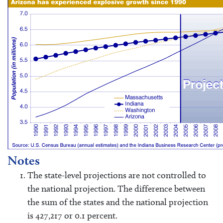
Notes
The state-level projections are not controlled to
the national projection. The difference between
the sum of the states and the national projection
is 427,217 or 0.1 percent.