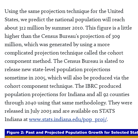
Using the same projection technique for the United
States, we predict the national population will reach
about 312 million by summer 2010. This figure is a little
higher than the Census Bureau’s projection of 309
million, which was generated by using a more
complicated projection technique called the cohort
component method. The Census Bureau is slated to
release new state-level population projections
sometime in 2005, which will also be produced via the
cohort component technique. The IBRC produced
population projections for Indiana and all 92 counties
through 2040 using that same methodology. They were
released in July 2003 and are available on STATS
Indiana at
www.stats.indiana.edu/pop_proj/
.