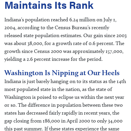
Maintains Its Rank
Indiana’s population reached 6.24 million on July 1,
2004, according to the Census Bureau’s recently
released state population estimates. Our gain since 2003
was about 38,000, for a growth rate of 0.6 percent. The
growth since Census 2000 was approximately 157,000,
yielding a 2.6 percent increase for the period.
Washington Is Nipping at Our Heels
Indiana is just barely hanging on to its status as the 14th
most populated state in the nation, as the state of
Washington is poised to eclipse us within the next year
or so. The difference in population between these two
states has decreased fairly rapidly in recent years, the
gap closing from 186,000 in April 2000 to only 34,000
this past summer. If these states experience the same