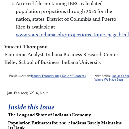
An excel file containing IBRC-calculated
population projections through 2010 for the
nation, states, District of Columbia and Puerto
Rico is available at
www.stats.indiana.edu/projections_topic_page.html
Vincent Thompson
Economic Analyst, Indiana Business Research Center,
Kelley School of Business, Indiana University
Previous Article:
January-February 2005 Table of Contents
Next Article:
Indiana's E
Where We Have Been
Jan-Feb 2005
, Vol. 6, No. 1
Inside this Issue
The Long and Short of Indiana's Economy
Population Estimates for 2004: Indiana Barely Maintains
Its Rank