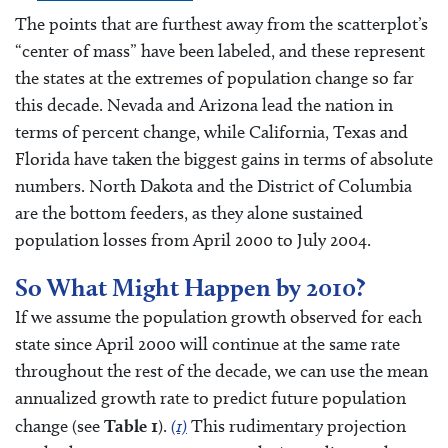
The points that are furthest away from the scatterplot’s
“center of mass” have been labeled, and these represent
the states at the extremes of population change so far
this decade. Nevada and Arizona lead the nation in
terms of percent change, while California, Texas and
Florida have taken the biggest gains in terms of absolute
numbers. North Dakota and the District of Columbia
are the bottom feeders, as they alone sustained
population losses from April 2000 to July 2004.
So What Might Happen by 2010?
If we assume the population growth observed for each
state since April 2000 will continue at the same rate
throughout the rest of the decade, we can use the mean
annualized growth rate to predict future population
change (see
Table 1
).
(1)
This rudimentary projection