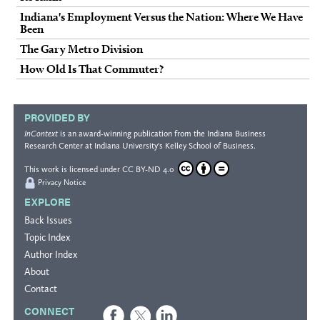
Indiana's Employment Versus the Nation: Where We Have
Been
The Gary Metro Division
How Old Is That Commuter?
PROVIDED BY
InContext
is an award-winning publication from the
Indiana Business
Research Center
at Indiana University's
Kelley School of Business
.
This work is licensed under
CC BY-ND 4.0
Privacy Notice
EXPLORE
Back Issues
Topic Index
Author Index
About
Contact
CONNECT