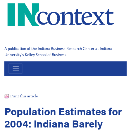
A publication of the Indiana Business Research Center at Indiana
University's Kelley School of Business.
Print this article
Population Estimates for
2004: Indiana Barely