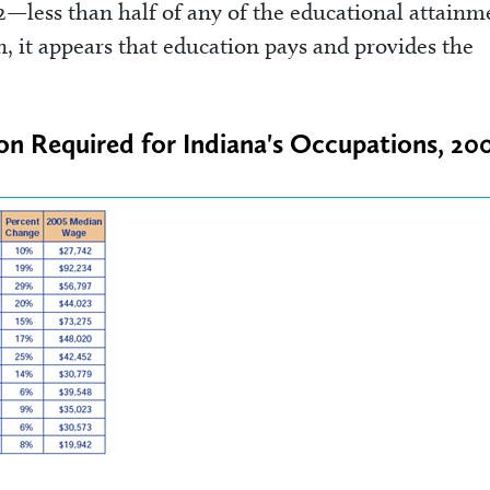
2—less than half of any of the educational attainm
, it appears that education pays and provides the
ion Required for Indiana's Occupations, 20