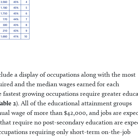
clude a display of occupations along with the most
ired and the median wages earned for each
he fastest growing occupations require greater educ
able 2
). All of the educational attainment groups
ual wage of more than $42,000, and jobs are expe
bs that require no post-secondary education are expe
Occupations requiring only short-term on-the-job