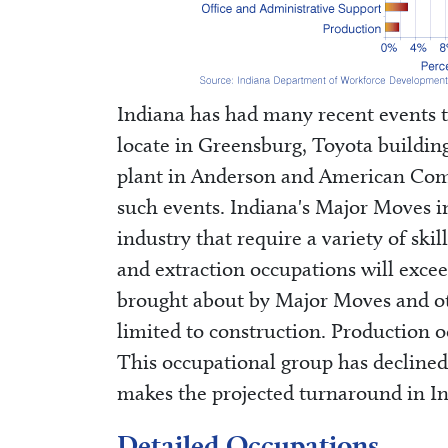
Indiana has had many recent events t
locate in Greensburg, Toyota buildin
plant in Anderson and American Comme
such events. Indiana's Major Moves in
industry that require a variety of sk
and extraction occupations will exce
brought about by Major Moves and ot
limited to construction. Production o
This occupational group has declined 
makes the projected turnaround in In
Detailed Occupations