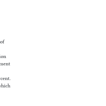
of
ion
yment
rcent.
which