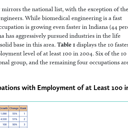
y mirrors the national list, with the exception of th
gineers. While biomedical engineering is a fast
ccupation is growing even faster in Indiana (44 per
na has aggressively pursued industries in the life
solid base in this area.
Table 1
displays the 10 faste
yment level of at least 100 in 2004. Six of the 10
ional group, and the remaining four occupations are
pations with Employment of at Least 100 i