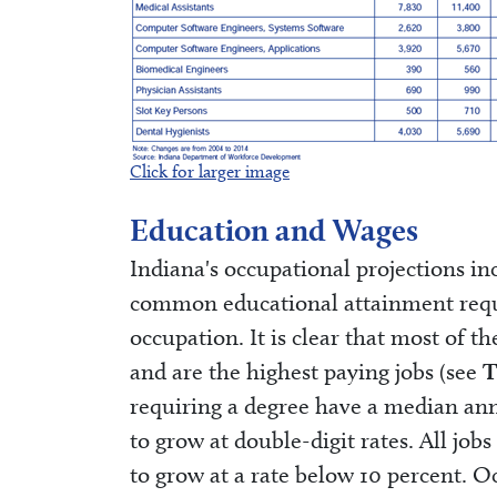
Click for larger image
Education and Wages
Indiana's occupational projections in
common educational attainment requ
occupation. It is clear that most of t
and are the highest paying jobs (see
T
requiring a degree have a median ann
to grow at double-digit rates. All jo
to grow at a rate below 10 percent. 