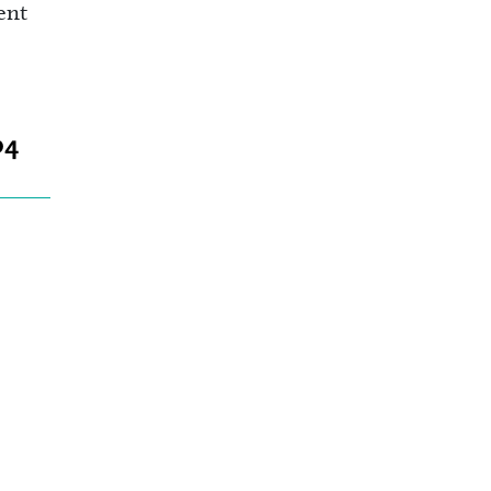
ent
04