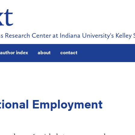
s Research Center at Indiana University's Kelley 
author index
about
contact
tional Employment