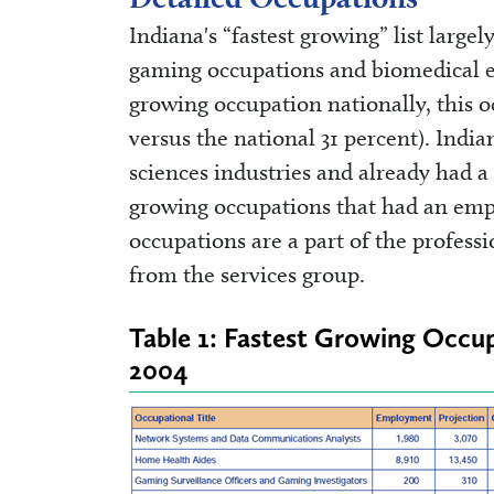
Indiana's “fastest growing” list largel
gaming occupations and biomedical en
growing occupation nationally, this o
versus the national 31 percent). India
sciences industries and already had a 
growing occupations that had an emplo
occupations are a part of the profess
from the services group.
Table 1: Fastest Growing Occu
2004