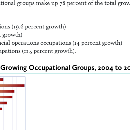
tional groups make up 78 percent of the total gro
ions (19.6 percent growth)
t growth)
ial operations occupations (14 percent growth)
pations (11.5 percent growth).
st Growing Occupational Groups, 2004 to 2