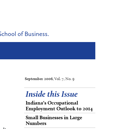
School of Business.
September 2006
, Vol. 7, No. 9
Inside this Issue
Indiana's Occupational
Employment Outlook to 2014
Small Businesses in Large
Numbers