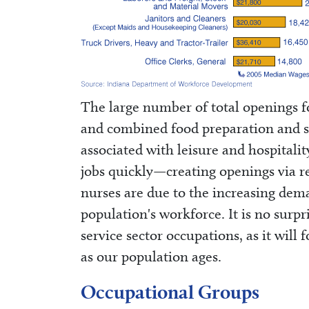
The large number of total openings for
and combined food preparation and se
associated with leisure and hospitalit
jobs quickly—creating openings via r
nurses are due to the increasing dema
population's workforce. It is no surp
service sector occupations, as it will
as our population ages.
Occupational Groups