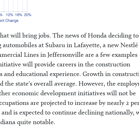
hat will bring jobs. The news of Honda deciding to
g automobiles at Subaru in Lafayette, a new Nestlé
rcial Lines in Jeffersonville are a few examples 
itiative will provide careers in the construction
ills and educational experience. Growth in construct
ed the state's overall average. However, the emplo
her economic development initiatives will not be
ccupations are projected to increase by nearly 2 pe
and is expected to continue declining nationally, 
diana quite notable.