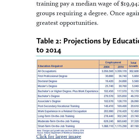
training pay a median wage of $19,94
groups requiring a degree. Once again
greatest opportunities.
Table 2: Projections by Educat
to 2014
Click for larger image