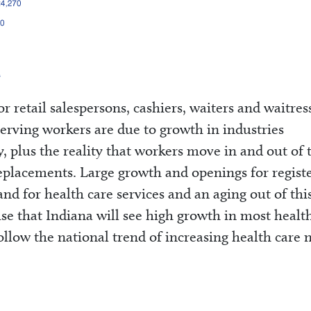
 retail salespersons, cashiers, waiters and waitres
rving workers are due to growth in industries
y, plus the reality that workers move in and out of 
eplacements. Large growth and openings for regist
nd for health care services and an aging out of thi
rise that Indiana will see high growth in most healt
 follow the national trend of increasing health care 