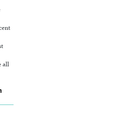
e
cent
st
 all
n