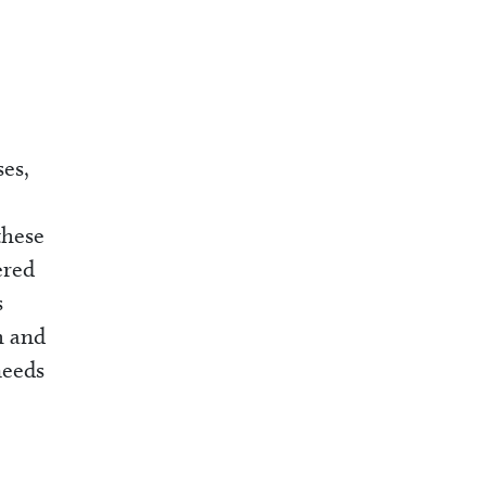
ses,
these
ered
s
h and
needs