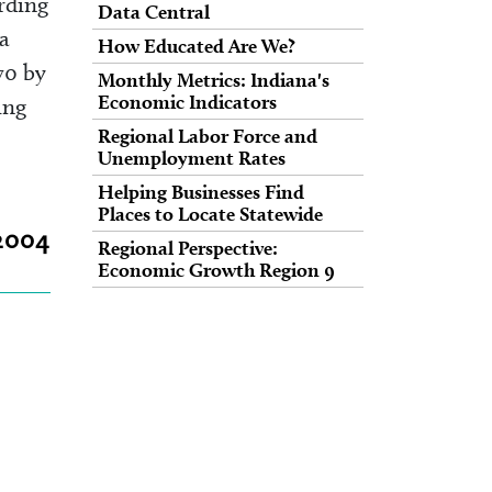
rding
Data Central
a
How Educated Are We?
70 by
Monthly Metrics: Indiana's
Economic Indicators
ing
Regional Labor Force and
Unemployment Rates
Helping Businesses Find
Places to Locate Statewide
 2004
Regional Perspective:
Economic Growth Region 9