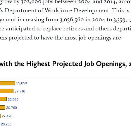
 grow by 302,600 jobs between 2004 and 2014, acco
na's Department of Workforce Development. This is 
yment increasing from 3,056,560 in 2004 to 3,359,1
e anticipated to replace retirees and others depart
ns projected to have the most job openings are
with the Highest Projected Job Openings,