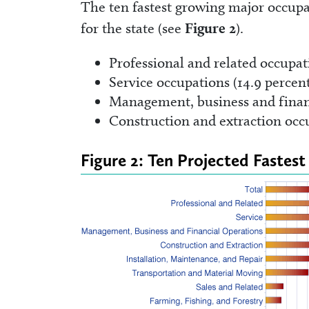
The ten fastest growing major occupa
for the state (see
Figure 2
).
Professional and related occupat
Service occupations (14.9 percen
Management, business and financ
Construction and extraction occu
Figure 2: Ten Projected Faste