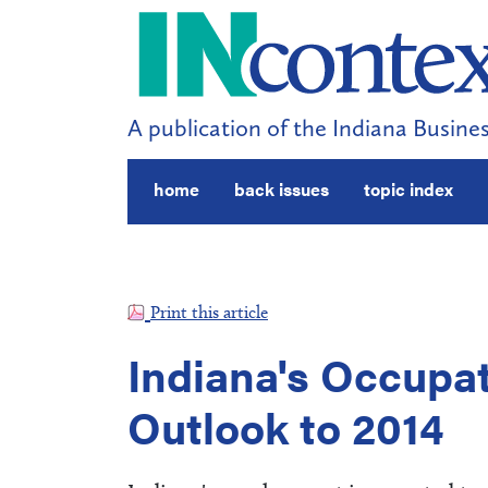
A publication of the Indiana Busines
home
back issues
topic index
Print this article
Indiana's Occupa
Outlook to 2014