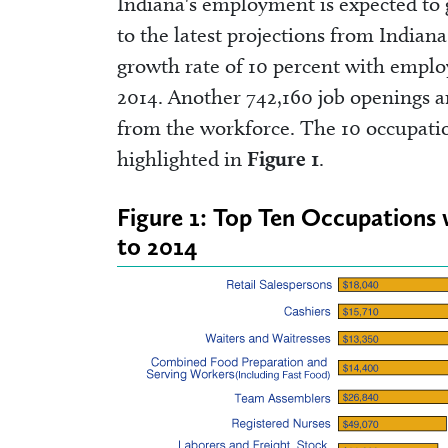
Indiana's employment is expected to
to the latest projections from India
growth rate of 10 percent with emplo
2014. Another 742,160 job openings ar
from the workforce. The 10 occupatio
highlighted in
Figure 1
.
Figure 1: Top Ten Occupations 
to 2014