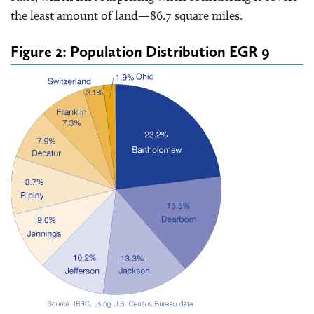
the least amount of land—86.7 square miles.
Figure 2: Population Distribution EGR 9