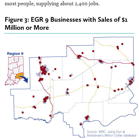
most people, supplying about 2,400 jobs.
Figure 3: EGR 9 Businesses with Sales of $1
Million or More