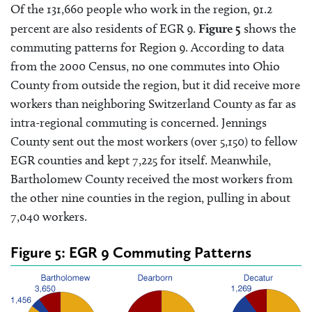
Of the 131,660 people who work in the region, 91.2
percent are also residents of EGR 9.
Figure 5
shows the
commuting patterns for Region 9. According to data
from the 2000 Census, no one commutes into Ohio
County from outside the region, but it did receive more
workers than neighboring Switzerland County as far as
intra-regional commuting is concerned. Jennings
County sent out the most workers (over 5,150) to fellow
EGR counties and kept 7,225 for itself. Meanwhile,
Bartholomew County received the most workers from
the other nine counties in the region, pulling in about
7,040 workers.
Figure 5: EGR 9 Commuting Patterns