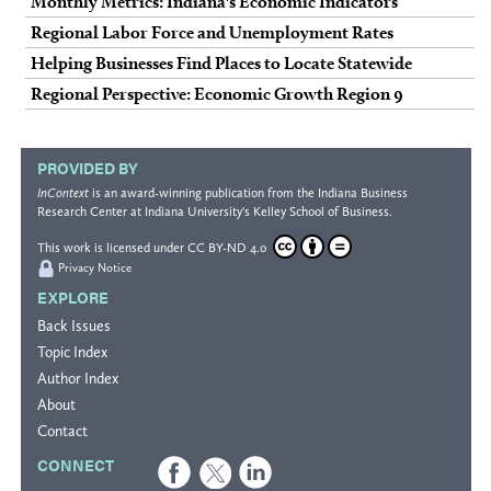
Monthly Metrics: Indiana's Economic Indicators
Regional Labor Force and Unemployment Rates
Helping Businesses Find Places to Locate Statewide
Regional Perspective: Economic Growth Region 9
PROVIDED BY
InContext
is an award-winning publication from the
Indiana Business
Research Center
at Indiana University's
Kelley School of Business
.
This work is licensed under
CC BY-ND 4.0
Privacy Notice
EXPLORE
Back Issues
Topic Index
Author Index
About
Contact
CONNECT