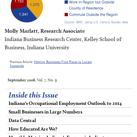
Molly Marlatt, Research Associate
Indiana Business Research Center, Kelley School of
Business, Indiana University
Previous Article:
Helping Businesses Find Places to Locate
Statewide
September 2006
, Vol. 7, No. 9
Inside this Issue
Indiana's Occupational Employment Outlook to 2014
Small Businesses in Large Numbers
Data Central
How Educated Are We?