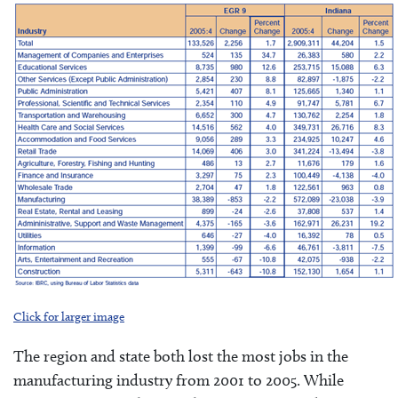
Click for larger image
The region and state both lost the most jobs in the
manufacturing industry from 2001 to 2005. While