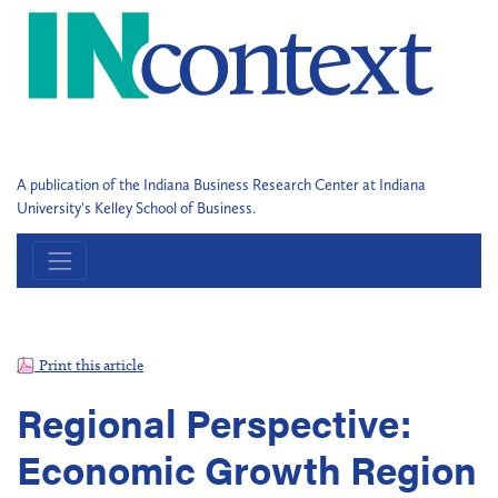
A publication of the Indiana Business Research Center at Indiana
University's Kelley School of Business.
Print this article
Regional Perspective:
Economic Growth Region