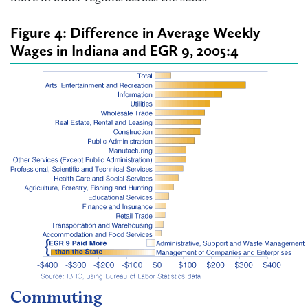
Figure 4: Difference in Average Weekly
Wages in Indiana and EGR 9, 2005:4
Commuting