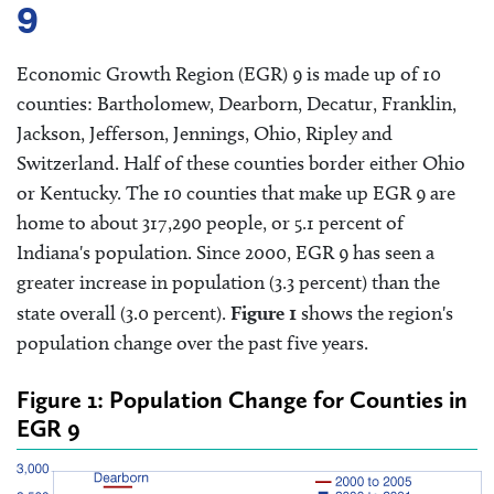
9
Economic Growth Region (EGR) 9 is made up of 10
counties: Bartholomew, Dearborn, Decatur, Franklin,
Jackson, Jefferson, Jennings, Ohio, Ripley and
Switzerland. Half of these counties border either Ohio
or Kentucky. The 10 counties that make up EGR 9 are
home to about 317,290 people, or 5.1 percent of
Indiana's population. Since 2000, EGR 9 has seen a
greater increase in population (3.3 percent) than the
state overall (3.0 percent).
Figure 1
shows the region's
population change over the past five years.
Figure 1: Population Change for Counties in
EGR 9