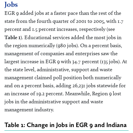
Jobs
EGR 9 added jobs at a faster pace than the rest of the
state from the fourth quarter of 2001 to 2005, with 1.7
percent and 1.5 percent increases, respectively (see
Table 1
). Educational services added the most jobs in
the region numerically (980 jobs). On a percent basis,
management of companies and enterprises saw the
largest increase in EGR 9 with 34.7 percent (135 jobs). At
the state level, administrative, support and waste
management claimed poll position both numerically
and on a percent basis, adding 26,231 jobs statewide for
an increase of 19.2 percent. Meanwhile, Region 9 lost
jobs in the administrative support and waste
management industry.
Table 1: Change in Jobs in EGR 9 and Indiana