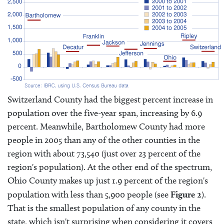
Switzerland County had the biggest percent increase in
population over the five-year span, increasing by 6.9
percent. Meanwhile, Bartholomew County had more
people in 2005 than any of the other counties in the
region with about 73,540 (just over 23 percent of the
region's population). At the other end of the spectrum,
Ohio County makes up just 1.9 percent of the region's
population with less than 5,900 people (see
Figure 2
).
That is the smallest population of any county in the
state, which isn't surprising when considering it covers