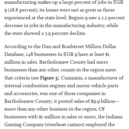
manufacturing makes up a large percent of jobs in EGR
9 (28.8 percent), its losses were not as great as those
experienced at the state level; Region 9 saw a 2.2 percent
decrease in jobs in the manufacturing industry, while
the state showed a 3.9 percent decline.
According to the Dun and Bradstreet Million Dollar
Database, 148 businesses in EGR 9 have at least $1
million in sales. Bartholomew County had more
businesses than any other county in the region meet
that criteria (see
Figure 3
). Cummins, a manufacturer of
internal combustion engines and motor vehicle parts
and accessories, was one of those companies in
Bartholomew County; it posted sales of $9.9 billion—
more than any other business in the region. Of
businesses with $1 million in sales or more, the Indiana
Gaming Company (riverboat casinos) employed the