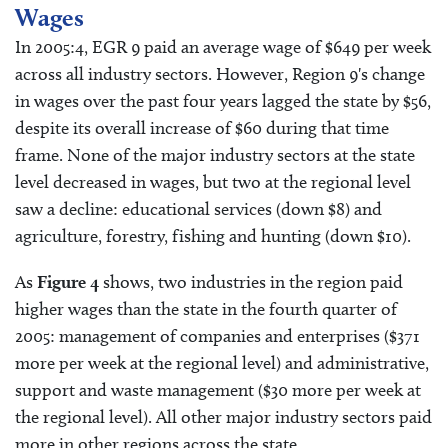
Wages
In 2005:4, EGR 9 paid an average wage of $649 per week
across all industry sectors. However, Region 9's change
in wages over the past four years lagged the state by $56,
despite its overall increase of $60 during that time
frame. None of the major industry sectors at the state
level decreased in wages, but two at the regional level
saw a decline: educational services (down $8) and
agriculture, forestry, fishing and hunting (down $10).
As
Figure 4
shows, two industries in the region paid
higher wages than the state in the fourth quarter of
2005: management of companies and enterprises ($371
more per week at the regional level) and administrative,
support and waste management ($30 more per week at
the regional level). All other major industry sectors paid
more in other regions across the state.