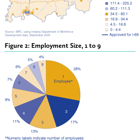
Figure 2: Employment Size, 1 to 9