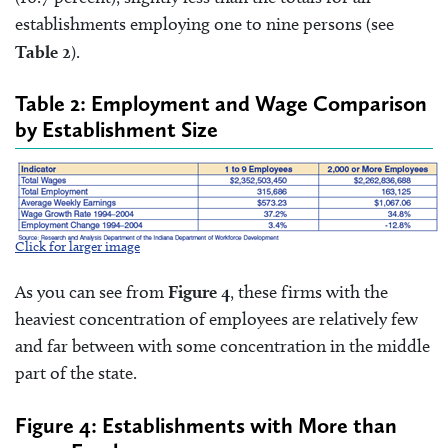
establishments employing one to nine persons (see
Table 2
).
Table 2: Employment and Wage Comparison
by Establishment Size
Click for larger image
As you can see from
Figure 4
, these firms with the
heaviest concentration of employees are relatively few
and far between with some concentration in the middle
part of the state.
Figure 4: Establishments with More than