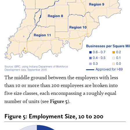
The middle ground between the employers with less
than 10 or more than 200 employees are broken into
five size classes, each encompassing a roughly equal
number of units (see
Figure 5
).
Figure 5: Employment Size, 10 to 200