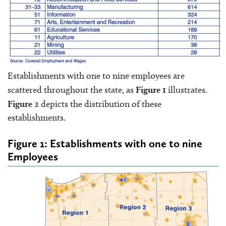
Establishments with one to nine employees are
scattered throughout the state, as
Figure 1
illustrates.
Figure 2
depicts the distribution of these
establishments.
Figure 1: Establishments with one to nine
Employees