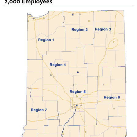
2,000 Employees