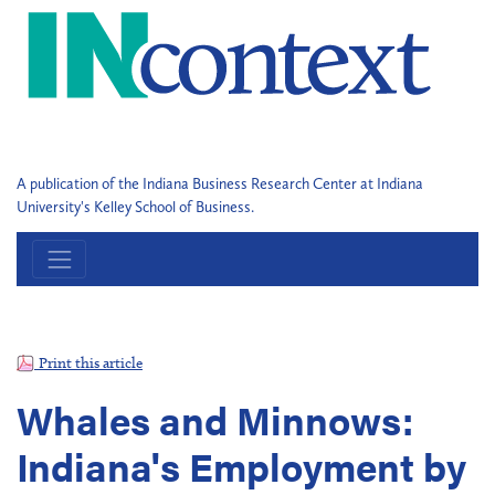
A publication of the Indiana Business Research Center at Indiana
University's Kelley School of Business.
Print this article
Whales and Minnows:
Indiana's Employment by