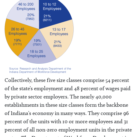
Collectively, these five size classes comprise 54 percent
of the state’s employment and 48 percent of wages paid
by private sector employers. The nearly 40,000
establishments in these size classes form the backbone
of Indiana’s economy in many ways. They comprise 96
percent of the units with 10 or more employees and 31
percent of all non-zero employment units in the private