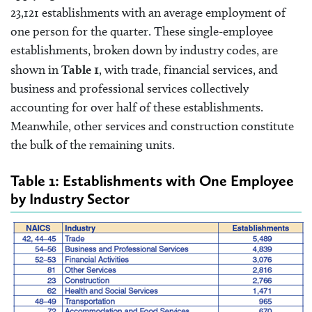
23,121 establishments with an average employment of
one person for the quarter. These single-employee
establishments, broken down by industry codes, are
shown in
Table 1
, with trade, financial services, and
business and professional services collectively
accounting for over half of these establishments.
Meanwhile, other services and construction constitute
the bulk of the remaining units.
Table 1: Establishments with One Employee
by Industry Sector