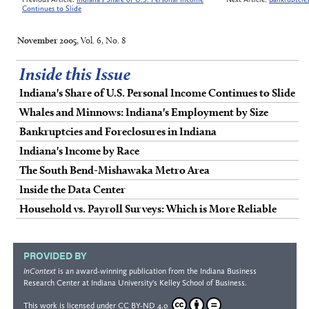
Continues to Slide
November 2005
, Vol. 6, No. 8
Inside this Issue
Indiana's Share of U.S. Personal Income Continues to Slide
Whales and Minnows: Indiana's Employment by Size
Bankruptcies and Foreclosures in Indiana
Indiana's Income by Race
The South Bend-Mishawaka Metro Area
Inside the Data Center
Household vs. Payroll Surveys: Which is More Reliable
PROVIDED BY
InContext
is an award-winning publication from the
Indiana Business
Research Center
at Indiana University's
Kelley School of Business
.
This work is licensed under
CC BY-ND 4.0