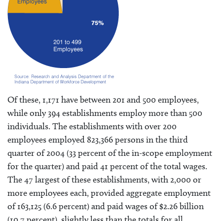
Of these, 1,171 have between 201 and 500 employees,
while only 394 establishments employ more than 500
individuals. The establishments with over 200
employees employed 823,366 persons in the third
quarter of 2004 (33 percent of the in-scope employment
for the quarter) and paid 41 percent of the total wages.
The 47 largest of these establishments, with 2,000 or
more employees each, provided aggregate employment
of 163,125 (6.6 percent) and paid wages of $2.26 billion
(10.7 percent), slightly less than the totals for all