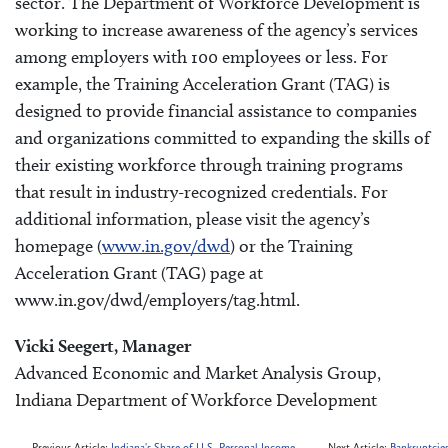
sector. The Department of Workforce Development is
working to increase awareness of the agency’s services
among employers with 100 employees or less. For
example, the Training Acceleration Grant (TAG) is
designed to provide financial assistance to companies
and organizations committed to expanding the skills of
their existing workforce through training programs
that result in industry-recognized credentials. For
additional information, please visit the agency’s
homepage (
www.in.gov/dwd
) or the Training
Acceleration Grant (TAG) page at
www.in.gov/dwd/employers/tag.html.
Vicki Seegert, Manager
Advanced Economic and Market Analysis Group,
Indiana Department of Workforce Development
Previous Article:
Indiana's Share of U.S. Personal Income
Next Article:
Bankruptcies