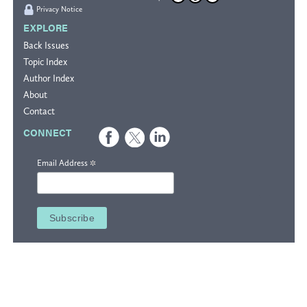
Privacy Notice
EXPLORE
Back Issues
Topic Index
Author Index
About
Contact
CONNECT
*
Email Address