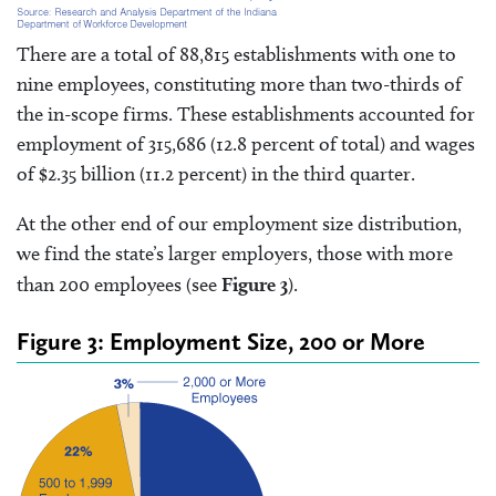
There are a total of 88,815 establishments with one to
nine employees, constituting more than two-thirds of
the in-scope firms. These establishments accounted for
employment of 315,686 (12.8 percent of total) and wages
of $2.35 billion (11.2 percent) in the third quarter.
At the other end of our employment size distribution,
we find the state’s larger employers, those with more
than 200 employees (see
Figure 3
).
Figure 3: Employment Size, 200 or More