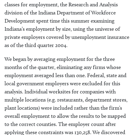
classes for employment, the Research and Analysis
division of the Indiana Department of Workforce
Development spent time this summer examining
Indiana’s employment by size, using the universe of
private employers covered by unemployment insurance
as of the third quarter 2004.
We began by averaging employment for the three
months of the quarter, eliminating any firms whose
employment averaged less than one. Federal, state and
local government employers were excluded for this
analysis. Individual worksites for companies with
multiple locations (e.g. restaurants, department stores,
plant locations) were included rather than the firm’s
overall employment to allow the results to be mapped
to the correct counties. The employer count after
applying these constraints was 130,258. We discovered