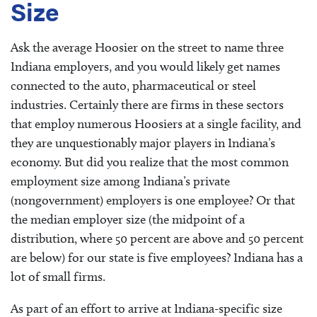
Size
Ask the average Hoosier on the street to name three
Indiana employers, and you would likely get names
connected to the auto, pharmaceutical or steel
industries. Certainly there are firms in these sectors
that employ numerous Hoosiers at a single facility, and
they are unquestionably major players in Indiana’s
economy. But did you realize that the most common
employment size among Indiana’s private
(nongovernment) employers is one employee? Or that
the median employer size (the midpoint of a
distribution, where 50 percent are above and 50 percent
are below) for our state is five employees? Indiana has a
lot of small firms.
As part of an effort to arrive at Indiana-specific size