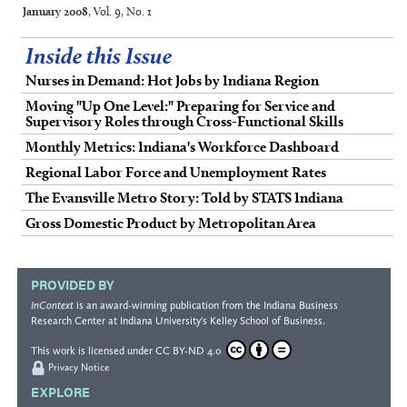
January 2008
, Vol. 9, No. 1
Inside this Issue
Nurses in Demand: Hot Jobs by Indiana Region
Moving "Up One Level:" Preparing for Service and
Supervisory Roles through Cross-Functional Skills
Monthly Metrics: Indiana's Workforce Dashboard
Regional Labor Force and Unemployment Rates
The Evansville Metro Story: Told by STATS Indiana
Gross Domestic Product by Metropolitan Area
PROVIDED BY
InContext
is an award-winning publication from the
Indiana Business
Research Center
at Indiana University's
Kelley School of Business
.
This work is licensed under
CC BY-ND 4.0
Privacy Notice
EXPLORE