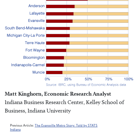
Matt Kinghorn, Economic Research Analyst
Indiana Business Research Center, Kelley School of
Business, Indiana University
Previous Article:
The Evansville Metro Story: Told by STATS
Indiana