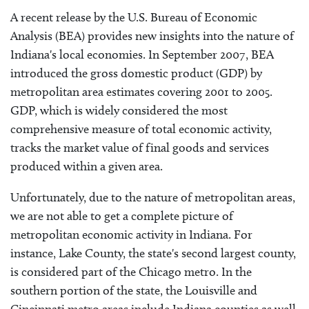
A recent release by the U.S. Bureau of Economic
Analysis (BEA) provides new insights into the nature of
Indiana's local economies. In September 2007, BEA
introduced the gross domestic product (GDP) by
metropolitan area estimates covering 2001 to 2005.
GDP, which is widely considered the most
comprehensive measure of total economic activity,
tracks the market value of final goods and services
produced within a given area.
Unfortunately, due to the nature of metropolitan areas,
we are not able to get a complete picture of
metropolitan economic activity in Indiana. For
instance, Lake County, the state's second largest county,
is considered part of the Chicago metro. In the
southern portion of the state, the Louisville and