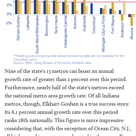
Nine of the state's 13 metros can boast an annual
growth rate of greater than 2 percent over this period.
Furthermore, nearly half of the state's metros exceed
the national metro area growth rate. Of all Indiana
metros, though, Elkhart-Goshen is a true success story.
Its 6.1 percent annual growth rate over this period
ranks 28th nationally. This figure is more impressive
considering that, with the exception of Ocean City, N.J.,