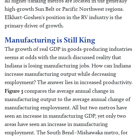
all higher-ranking metros are located in the generally
high-growth Sun Belt or Pacific Northwest regions.
Elkhart-Goshen's position in the RV industry is the
primary driver of growth.
Manufacturing is Still King
The growth of real GDP in goods-producing industries
seems at odds with the much discussed reality that
Indiana is losing manufacturing jobs. How can Indiana
increase manufacturing output while decreasing
employment? The answer lies in increased productivity.
Figure 3
compares the average annual change in
manufacturing output to the average annual change of
manufacturing employment. All but two metros have
seen an increase in manufacturing GDP, yet only two
areas have seen an increase in manufacturing
employment. The South Bend–Mishawaka metro, for