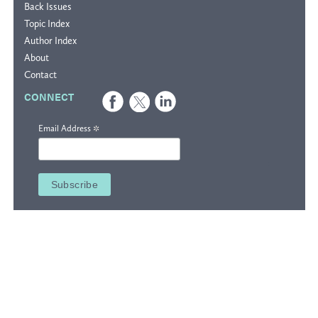
Back Issues
Topic Index
Author Index
About
Contact
CONNECT
*
Email Address