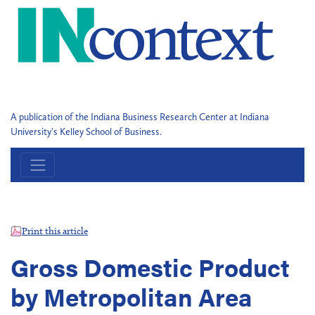
A publication of the Indiana Business Research Center at Indiana
University's Kelley School of Business.
Print this article
Gross Domestic Product
by Metropolitan Area