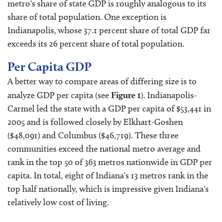
metro's share of state GDP is roughly analogous to its
share of total population. One exception is
Indianapolis, whose 37.1 percent share of total GDP far
exceeds its 26 percent share of total population.
Per Capita GDP
A better way to compare areas of differing size is to
analyze GDP per capita (see
Figure 1
). Indianapolis-
Carmel led the state with a GDP per capita of $53,441 in
2005 and is followed closely by Elkhart-Goshen
($48,091) and Columbus ($46,719). These three
communities exceed the national metro average and
rank in the top 50 of 363 metros nationwide in GDP per
capita. In total, eight of Indiana's 13 metros rank in the
top half nationally, which is impressive given Indiana's
relatively low cost of living.