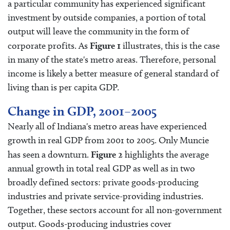
a particular community has experienced significant
investment by outside companies, a portion of total
output will leave the community in the form of
corporate profits. As
Figure 1
illustrates, this is the case
in many of the state's metro areas. Therefore, personal
income is likely a better measure of general standard of
living than is per capita GDP.
Change in GDP, 2001–2005
Nearly all of Indiana's metro areas have experienced
growth in real GDP from 2001 to 2005. Only Muncie
has seen a downturn.
Figure 2
highlights the average
annual growth in total real GDP as well as in two
broadly defined sectors: private goods-producing
industries and private service-providing industries.
Together, these sectors account for all non-government
output. Goods-producing industries cover