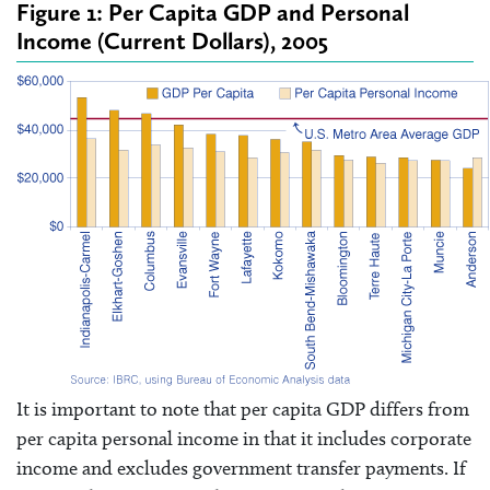
Figure 1: Per Capita GDP and Personal
Income (Current Dollars), 2005
It is important to note that per capita GDP differs from
per capita personal income in that it includes corporate
income and excludes government transfer payments. If