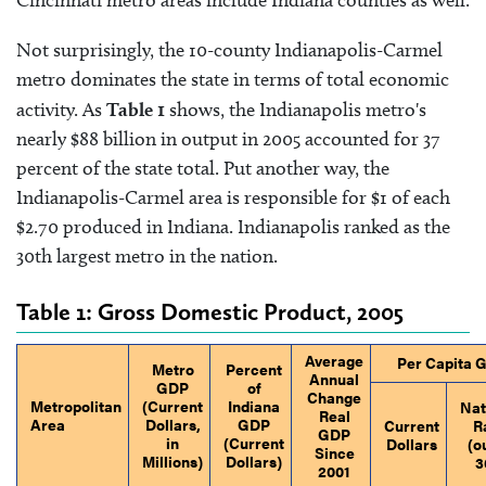
Cincinnati metro areas include Indiana counties as well.
Not surprisingly, the 10-county Indianapolis-Carmel
metro dominates the state in terms of total economic
activity. As
Table 1
shows, the Indianapolis metro's
nearly $88 billion in output in 2005 accounted for 37
percent of the state total. Put another way, the
Indianapolis-Carmel area is responsible for $1 of each
$2.70 produced in Indiana. Indianapolis ranked as the
30th largest metro in the nation.
Table 1: Gross Domestic Product, 2005
Average
Per Capita 
Metro
Percent
Annual
GDP
of
Change
Metropolitan
(Current
Indiana
Nat
Real
Area
Dollars,
GDP
Current
R
GDP
in
(Current
Dollars
(o
Since
Millions)
Dollars)
3
2001