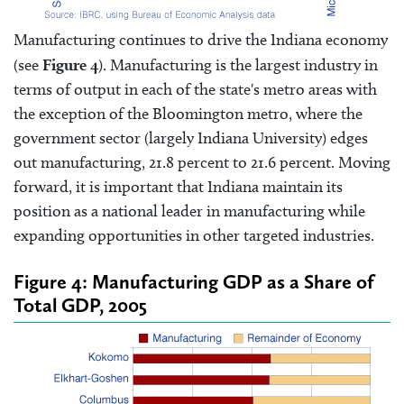
Manufacturing continues to drive the Indiana economy
(see
Figure 4
). Manufacturing is the largest industry in
terms of output in each of the state's metro areas with
the exception of the Bloomington metro, where the
government sector (largely Indiana University) edges
out manufacturing, 21.8 percent to 21.6 percent. Moving
forward, it is important that Indiana maintain its
position as a national leader in manufacturing while
expanding opportunities in other targeted industries.
Figure 4: Manufacturing GDP as a Share of
Total GDP, 2005