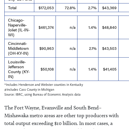
Total
$172,053
72.8%
2.7%
$43,369
Chicago-
Naperville-
$461,374
n/a
1.4%
$48,840
Joliet (IL-IN-
WI)
Cincinnati-
Middletown
$90,963
n/a
2.1%
$43,503
(OH-KY-IN)
Louisville-
Jefferson
$50,108
n/a
1.4%
$41,405
County (KY-
IN)
*Includes Henderson and Webster counties in Kentucky
#Includes Cass County in Michigan
Source: IBRC, using Bureau of Economic Analysis data
The Fort Wayne, Evansville and South Bend–
Mishawaka metro areas are other top producers with
total output exceeding $10 billion. In most cases, a