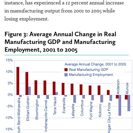
instance, has experienced a 12 percent annual increase
in manufacturing output from 2001 to 2005 while
losing employment.
Figure 3: Average Annual Change in Real
Manufacturing GDP and Manufacturing
Employment, 2001 to 2005