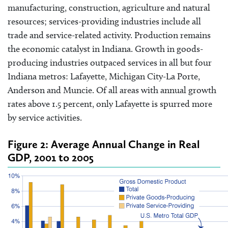
manufacturing, construction, agriculture and natural
resources; services-providing industries include all
trade and service-related activity. Production remains
the economic catalyst in Indiana. Growth in goods-
producing industries outpaced services in all but four
Indiana metros: Lafayette, Michigan City-La Porte,
Anderson and Muncie. Of all areas with annual growth
rates above 1.5 percent, only Lafayette is spurred more
by service activities.
Figure 2: Average Annual Change in Real
GDP, 2001 to 2005