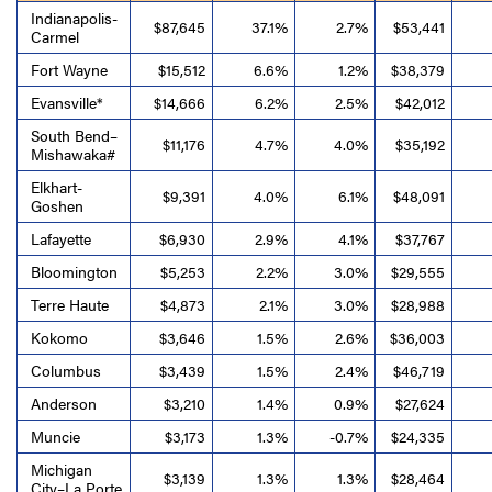
Indianapolis-
$87,645
37.1%
2.7%
$53,441
Carmel
Fort Wayne
$15,512
6.6%
1.2%
$38,379
Evansville*
$14,666
6.2%
2.5%
$42,012
South Bend–
$11,176
4.7%
4.0%
$35,192
Mishawaka#
Elkhart-
$9,391
4.0%
6.1%
$48,091
Goshen
Lafayette
$6,930
2.9%
4.1%
$37,767
Bloomington
$5,253
2.2%
3.0%
$29,555
Terre Haute
$4,873
2.1%
3.0%
$28,988
Kokomo
$3,646
1.5%
2.6%
$36,003
Columbus
$3,439
1.5%
2.4%
$46,719
Anderson
$3,210
1.4%
0.9%
$27,624
Muncie
$3,173
1.3%
-0.7%
$24,335
Michigan
$3,139
1.3%
1.3%
$28,464
City–La Porte