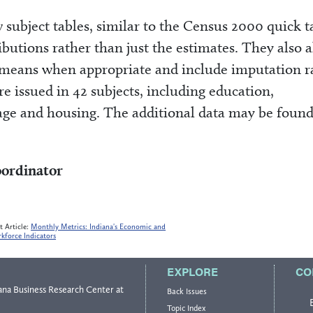
subject tables, similar to the Census 2000 quick t
ibutions rather than just the estimates. They also 
 means when appropriate and include imputation r
e issued in 42 subjects, including education,
ge and housing. The additional data may be found
oordinator
t Article:
Monthly Metrics: Indiana's Economic and
kforce Indicators
EXPLORE
CO
ana Business Research Center
at
Back Issues
Topic Index