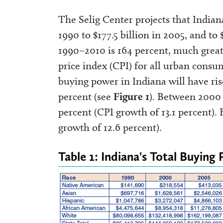
The Selig Center projects that Indiana
1990 to $177.5 billion in 2005, and to 
1990–2010 is 164 percent, much great
price index (CPI) for all urban consu
buying power in Indiana will have ris
percent (see
Figure 1
). Between 2000 
percent (CPI growth of 13.1 percent).
growth of 12.6 percent).
Table 1: Indiana's Total Buying