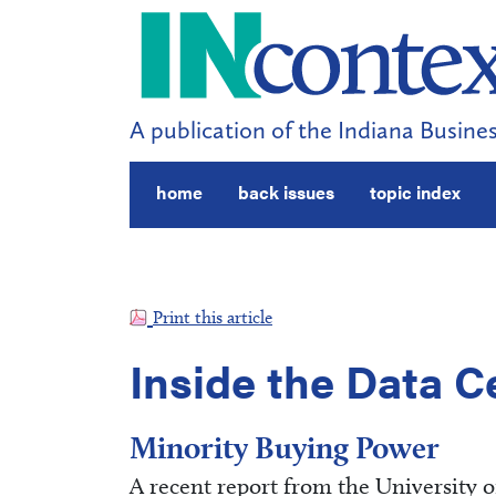
A publication of the Indiana Busines
home
back issues
topic index
Print this article
Inside the Data C
Minority Buying Power
A recent report from the University 