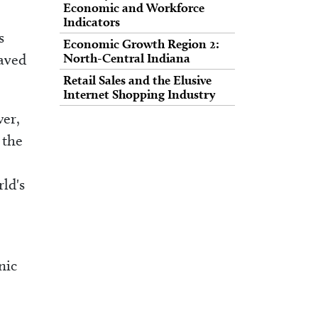
Economic and Workforce
Indicators
s
Economic Growth Region 2:
saved
North-Central Indiana
Retail Sales and the Elusive
Internet Shopping Industry
er,
 the
ld's
nic