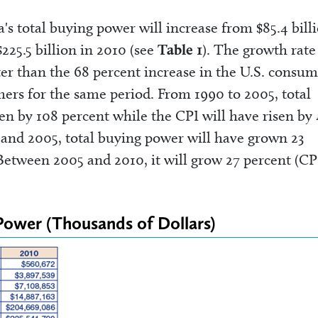
's total buying power will increase from $85.4 bill
$225.5 billion in 2010 (see
Table 1
). The growth rate
er than the 68 percent increase in the U.S. consum
mers for the same period. From 1990 to 2005, total
en by 108 percent while the CPI will have risen by 
and 2005, total buying power will have grown 23
 Between 2005 and 2010, it will grow 27 percent (CP
 Power (Thousands of Dollars)