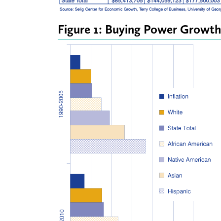
Figure 1: Buying Power Growth