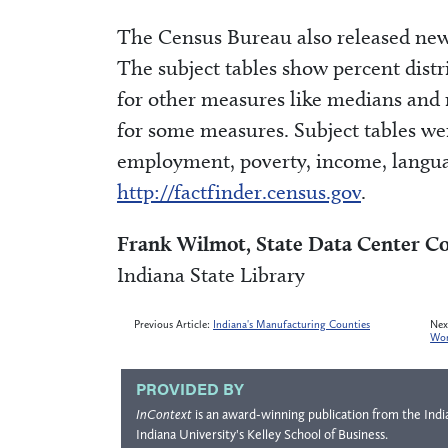
The Census Bureau also released new 
The subject tables show percent distr
for other measures like medians and
for some measures. Subject tables wer
employment, poverty, income, langua
http://factfinder.census.gov
.
Frank Wilmot, State Data Center C
Indiana State Library
Previous Article:
Indiana's Manufacturing Counties
Nex
Wor
PROVIDED BY
InContext
is an award-winning publication from the
Indi
Indiana University's
Kelley School of Business
.