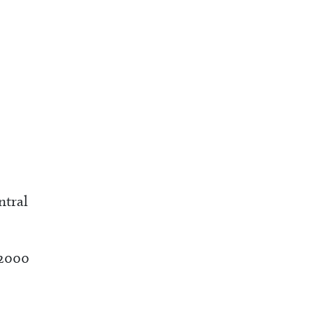
ntral
 2000