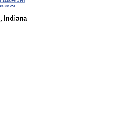
, Indiana