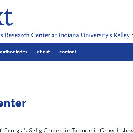
s Research Center at Indiana University's Kelley 
author index
about
contact
enter
of Georgia's Selig Center for Economic Growth sho