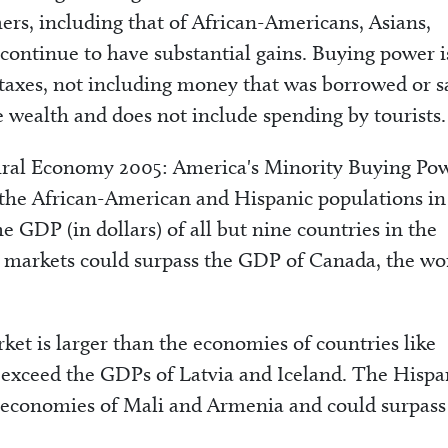
ers, including that of African-Americans, Asians,
continue to have substantial gains. Buying power i
r taxes, not including money that was borrowed or 
e wealth and does not include spending by tourists.
ural Economy 2005: America's Minority Buying Pow
 the African-American and Hispanic populations in
he GDP (in dollars) of all but nine countries in the
e markets could surpass the GDP of Canada, the wor
et is larger than the economies of countries like
d exceed the GDPs of Latvia and Iceland. The Hispa
e economies of Mali and Armenia and could surpass