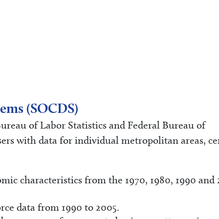
ystems (SOCDS)
reau of Labor Statistics and Federal Bureau of
rs with data for individual metropolitan areas, ce
ic characteristics from the 1970, 1980, 1990 and
rce data from 1990 to 2005.