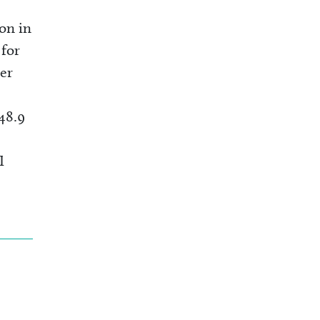
ion in
 for
er
48.9
I