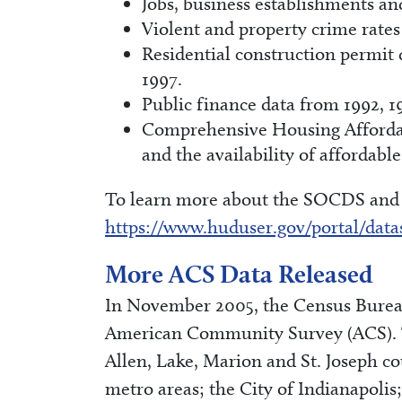
Jobs, business establishments an
Violent and property crime rates
Residential construction permit
1997.
Public finance data from 1992, 1
Comprehensive Housing Affordab
and the availability of affordabl
To learn more about the SOCDS and t
https://www.huduser.gov/portal/data
More ACS Data Released
In November 2005, the Census Bureau
American Community Survey (ACS). Th
Allen, Lake, Marion and St. Joseph c
metro areas; the City of Indianapolis;