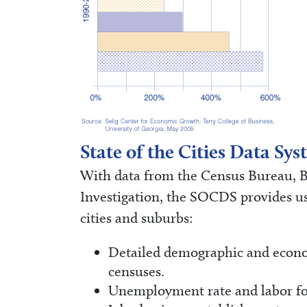
State of the Cities Data S
With data from the Census Bureau, Bu
Investigation, the SOCDS provides use
cities and suburbs:
Detailed demographic and econom
censuses.
Unemployment rate and labor fo