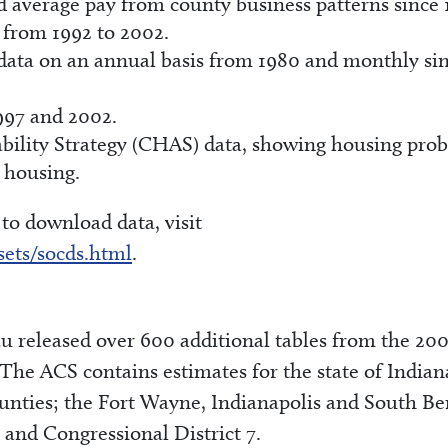
d average pay from county business patterns since 
 from 1992 to 2002.
 data on an annual basis from 1980 and monthly si
997 and 2002.
ility Strategy (CHAS) data, showing housing pro
e housing.
o download data, visit
sets/socds.html
.
 released over 600 additional tables from the 20
e ACS contains estimates for the state of Indian
ounties; the Fort Wayne, Indianapolis and South B
 and Congressional District 7.