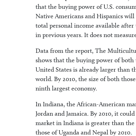
that the buying power of U.S. consum
Native Americans and Hispanics will 
total personal income available afte
in previous years. It does not measur
Data from the report, The Multicult
shows that the buying power of both
United States is already larger than t
world. By 2010, the size of both thos
ninth largest economy.
In Indiana, the African-American mark
Jordan and Jamaica. By 2010, it coul
market in Indiana is greater than th
those of Uganda and Nepal by 2010.