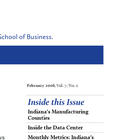
School of Business.
February 2006
, Vol. 7, No. 2
Inside this Issue
Indiana's Manufacturing
Counties
Inside the Data Center
ws
Monthly Metrics: Indiana's