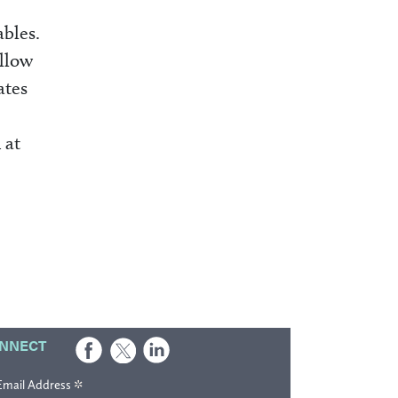
ables.
allow
ates
 at
NNECT
*
Email Address