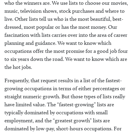
who the winners are. We use lists to choose our movies,
music, television shows, stock purchases and where to
live. Other lists tell us who is the most beautiful, best-
dressed, most popular or has the most money. Our
fascination with lists carries over into the area of career
planning and guidance. We want to know which
occupations offer the most promise for a good job four
to six years down the road. We want to know which are
the hot jobs.
Frequently, that request results in a list of the fastest-
growing occupations in terms of either percentages or
straight numeric growth. But those types of lists really
have limited value. The “fastest-growing” lists are
typically dominated by occupations with small
employment, and the “greatest growth” lists are
dominated by low-pay, short-hours occupations. For