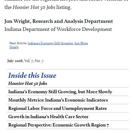
the
Hoosier Hot 50 Jobs
listing.
Jon Wright, Research and Analysis Department
Indiana Department of Workforce Development
Next Article:
Indiana's Economy Still Growing, but More
Slowly
July 2006
, Vol. 7, No. 7
Inside this Issue
Hoosier Hot 50 Jobs
Indiana's Economy Still Growing, but More Slowly
Monthly Metrics: Indiana's Economic Indicators
Regional Labor Force and Unemployment Rates
Growth in Indiana's Health Care Sector
Regional Perspective: Economic Growth Region 7