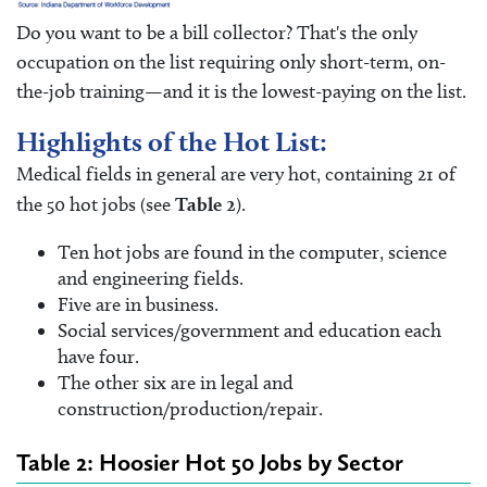
Do you want to be a bill collector? That's the only
occupation on the list requiring only short-term, on-
the-job training—and it is the lowest-paying on the list.
Highlights of the Hot List:
Medical fields in general are very hot, containing 21 of
the 50 hot jobs (see
Table 2
).
Ten hot jobs are found in the computer, science
and engineering fields.
Five are in business.
Social services/government and education each
have four.
The other six are in legal and
construction/production/repair.
Table 2: Hoosier Hot 50 Jobs by Sector