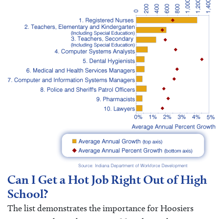
Can I Get a Hot Job Right Out of High
School?
The list demonstrates the importance for Hoosiers