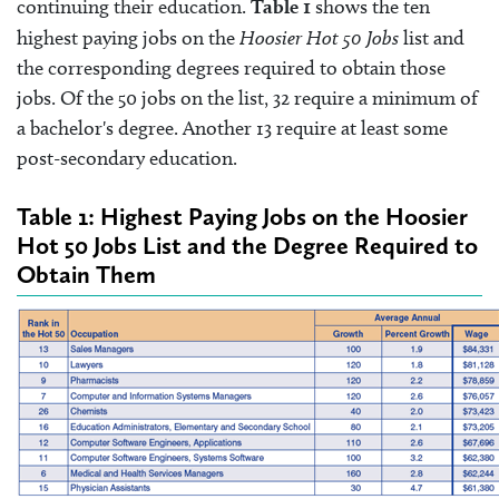
continuing their education.
Table 1
shows the ten
highest paying jobs on the
Hoosier Hot 50 Jobs
list and
the corresponding degrees required to obtain those
jobs. Of the 50 jobs on the list, 32 require a minimum of
a bachelor's degree. Another 13 require at least some
post-secondary education.
Table 1: Highest Paying Jobs on the Hoosier
Hot 50 Jobs List and the Degree Required to
Obtain Them