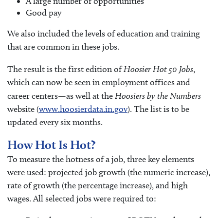
A large number of opportunities
Good pay
We also included the levels of education and training
that are common in these jobs.
The result is the first edition of
Hoosier Hot 50 Jobs
,
which can now be seen in employment offices and
career centers—as well at the
Hoosiers by the Numbers
website (
www.hoosierdata.in.gov
). The list is to be
updated every six months.
How Hot Is Hot?
To measure the hotness of a job, three key elements
were used: projected job growth (the numeric increase),
rate of growth (the percentage increase), and high
wages. All selected jobs were required to: