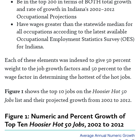
Be in the top 200 in terms of BOTH total growth
and rate of growth in Indiana's 2002–2012
Occupational Projections
Have wages greater than the statewide median for
all occupations according to the latest available
Occupational Employment Statistics Survey (OES)
for Indiana.
Each of these elements was indexed to give 50 percent
weight to the job growth factors and 50 percent to the
wage factor in determining the hottest of the hot jobs.
Figure 1
shows the top 10 jobs on the
Hoosier Hot 50
Jobs
list and their projected growth from 2002 to 2012.
Figure 1: Numeric and Percent Growth of
Top Ten
Hoosier Hot 50 Jobs
, 2002 to 2012