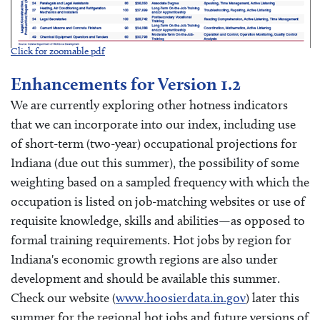
Click for zoomable pdf
Enhancements for Version 1.2
We are currently exploring other hotness indicators
that we can incorporate into our index, including use
of short-term (two-year) occupational projections for
Indiana (due out this summer), the possibility of some
weighting based on a sampled frequency with which the
occupation is listed on job-matching websites or use of
requisite knowledge, skills and abilities—as opposed to
formal training requirements. Hot jobs by region for
Indiana's economic growth regions are also under
development and should be available this summer.
Check our website (
www.hoosierdata.in.gov
) later this
summer for the regional hot jobs and future versions of