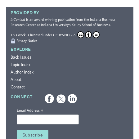
PROVIDED BY
InContext
is an award-winning publication from the
Indiana Business
Research Center
at Indiana University's
Kelley School of Business
.
This work is licensed under
CC BY-ND 4.0
Privacy Notice
EXPLORE
Back Issues
Topic Index
Author Index
About
Contact
CONNECT
*
Email Address