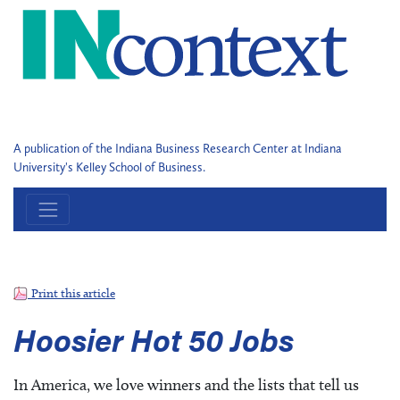
A publication of the Indiana Business Research Center at Indiana
University's Kelley School of Business.
Print this article
Hoosier Hot 50 Jobs
In America, we love winners and the lists that tell us