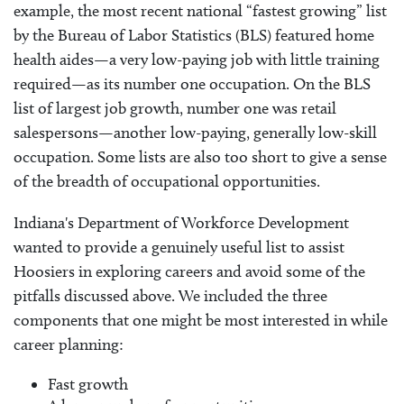
example, the most recent national “fastest growing” list
by the Bureau of Labor Statistics (BLS) featured home
health aides—a very low-paying job with little training
required—as its number one occupation. On the BLS
list of largest job growth, number one was retail
salespersons—another low-paying, generally low-skill
occupation. Some lists are also too short to give a sense
of the breadth of occupational opportunities.
Indiana's Department of Workforce Development
wanted to provide a genuinely useful list to assist
Hoosiers in exploring careers and avoid some of the
pitfalls discussed above. We included the three
components that one might be most interested in while
career planning:
Fast growth