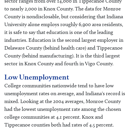
sector ranges from over 14,000 in Tippecanoe County
to nearly 2,000 in Knox County. The data for Monroe
County is nondisclosable, but considering that Indiana
University alone employs roughly 6,900 area residents,
it is safe to say that education is one of the leading
industries. Education is the second largest employer in
Delaware County (behind health care) and Tippecanoe
County (behind manufacturing). It is the third largest
sector in Knox County and fourth in Vigo County.
Low Unemployment
College communities nationwide tend to have low
unemployment rates on average, and Indiana's record is
mixed. Looking at the 2004 averages, Monroe County
had the lowest unemployment rate among the chosen
college communities at 4.1 percent. Knox and
Tippecanoe counties both had rates of 4.5 percent.