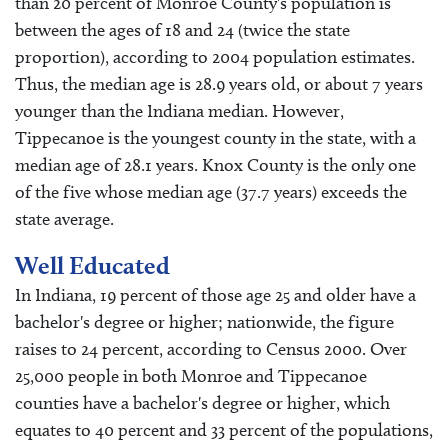
than 20 percent of Monroe County's population is
between the ages of 18 and 24 (twice the state
proportion), according to 2004 population estimates.
Thus, the median age is 28.9 years old, or about 7 years
younger than the Indiana median. However,
Tippecanoe is the youngest county in the state, with a
median age of 28.1 years. Knox County is the only one
of the five whose median age (37.7 years) exceeds the
state average.
Well Educated
In Indiana, 19 percent of those age 25 and older have a
bachelor's degree or higher; nationwide, the figure
raises to 24 percent, according to Census 2000. Over
25,000 people in both Monroe and Tippecanoe
counties have a bachelor's degree or higher, which
equates to 40 percent and 33 percent of the populations,