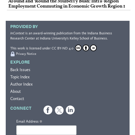
Around and 'Round the Mulberry Bush: Intra-Region
Employment Commuting in Economic Growth Region 1
PROVIDED BY
InContext
is an award-winning publication from the
Indiana Business
Research Center
at Indiana University's
Kelley School of Business
.
This work is licensed under
CC BY-ND 4.0
Privacy Notice
EXPLORE
Back Issues
Topic Index
Author Index
About
Contact
CONNECT
*
Email Address