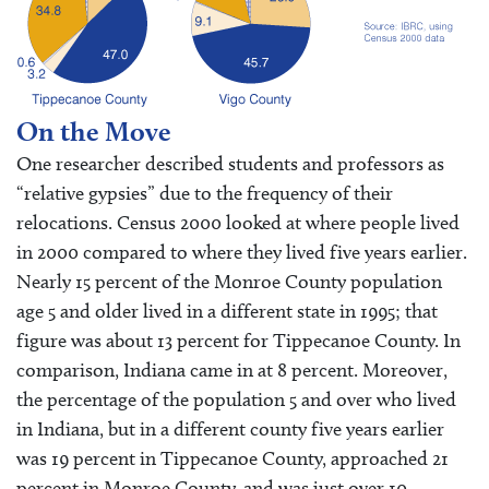
On the Move
One researcher described students and professors as
“relative gypsies” due to the frequency of their
relocations. Census 2000 looked at where people lived
in 2000 compared to where they lived five years earlier.
Nearly 15 percent of the Monroe County population
age 5 and older lived in a different state in 1995; that
figure was about 13 percent for Tippecanoe County. In
comparison, Indiana came in at 8 percent. Moreover,
the percentage of the population 5 and over who lived
in Indiana, but in a different county five years earlier
was 19 percent in Tippecanoe County, approached 21
percent in Monroe County, and was just over 10