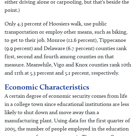
either driving alone or carpooling, but that's beside the
point.)
Only 4.3 percent of Hoosiers walk, use public
transportation or employ other means, such as biking,
to get to their job. Monroe (12.6 percent), Tippecanoe
(9.9 percent) and Delaware (6.7 percent) counties rank
first, second and fourth among counties on that
measure. Meanwhile, Vigo and Knox counties rank 10th
and 11th at 5.3 percent and 5.1 percent, respectively.
Economic Characteristics
A certain degree of economic security comes from life
in a college town since educational institutions are less
likely to shut down and move away than a
manufacturing plant. Using data for the first quarter of
2005, the number of people employed in the education