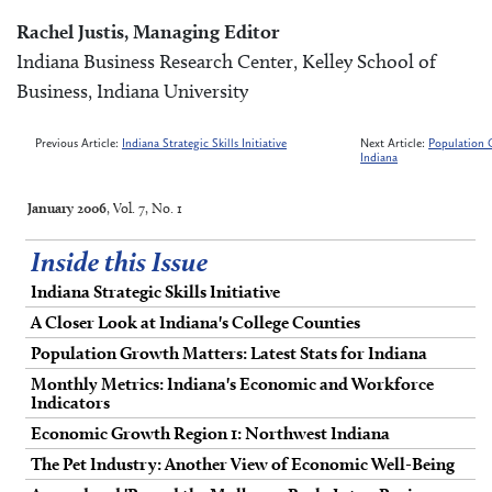
Rachel Justis, Managing Editor
Indiana Business Research Center, Kelley School of
Business, Indiana University
Previous Article:
Indiana Strategic Skills Initiative
Next Article:
Population G
Indiana
January 2006
, Vol. 7, No. 1
Inside this Issue
Indiana Strategic Skills Initiative
A Closer Look at Indiana's College Counties
Population Growth Matters: Latest Stats for Indiana
Monthly Metrics: Indiana's Economic and Workforce
Indicators
Economic Growth Region 1: Northwest Indiana
The Pet Industry: Another View of Economic Well-Being