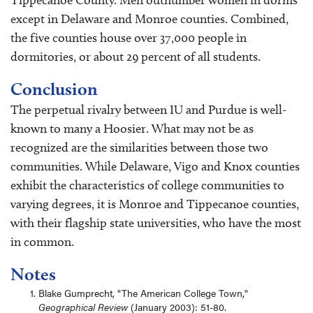
except in Delaware and Monroe counties. Combined,
the five counties house over 37,000 people in
dormitories, or about 29 percent of all students.
Conclusion
The perpetual rivalry between IU and Purdue is well-
known to many a Hoosier. What may not be as
recognized are the similarities between those two
communities. While Delaware, Vigo and Knox counties
exhibit the characteristics of college communities to
varying degrees, it is Monroe and Tippecanoe counties,
with their flagship state universities, who have the most
in common.
Notes
Blake Gumprecht, "The American College Town,"
Geographical Review
(January 2003): 51-80.