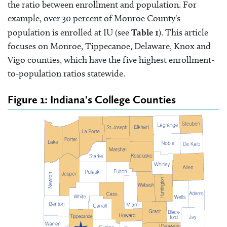
the ratio between enrollment and population. For
example, over 30 percent of Monroe County's
population is enrolled at IU (see
Table 1
). This article
focuses on Monroe, Tippecanoe, Delaware, Knox and
Vigo counties, which have the five highest enrollment-
to-population ratios statewide.
Figure 1: Indiana's College Counties