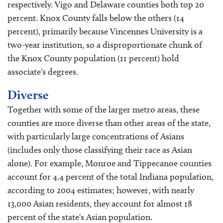
respectively. Vigo and Delaware counties both top 20
percent. Knox County falls below the others (14
percent), primarily because Vincennes University is a
two-year institution, so a disproportionate chunk of
the Knox County population (11 percent) hold
associate's degrees.
Diverse
Together with some of the larger metro areas, these
counties are more diverse than other areas of the state,
with particularly large concentrations of Asians
(includes only those classifying their race as Asian
alone). For example, Monroe and Tippecanoe counties
account for 4.4 percent of the total Indiana population,
according to 2004 estimates; however, with nearly
13,000 Asian residents, they account for almost 18
percent of the state's Asian population.