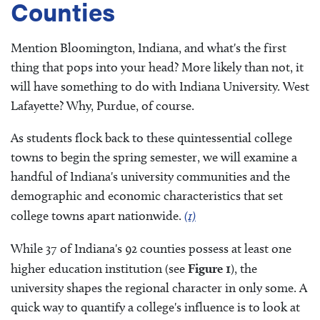
Counties
Mention Bloomington, Indiana, and what's the first
thing that pops into your head? More likely than not, it
will have something to do with Indiana University. West
Lafayette? Why, Purdue, of course.
As students flock back to these quintessential college
towns to begin the spring semester, we will examine a
handful of Indiana's university communities and the
demographic and economic characteristics that set
college towns apart nationwide.
(1)
While 37 of Indiana's 92 counties possess at least one
higher education institution (see
Figure 1
), the
university shapes the regional character in only some. A
quick way to quantify a college's influence is to look at