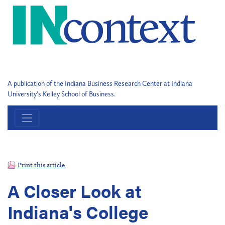
A publication of the Indiana Business Research Center at Indiana
University's Kelley School of Business.
Print this article
A Closer Look at
Indiana's College