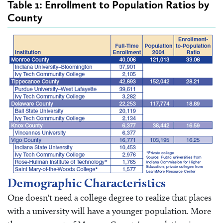
Table 1: Enrollment to Population Ratios by
County
Demographic Characteristics
One doesn't need a college degree to realize that places
with a university will have a younger population. More