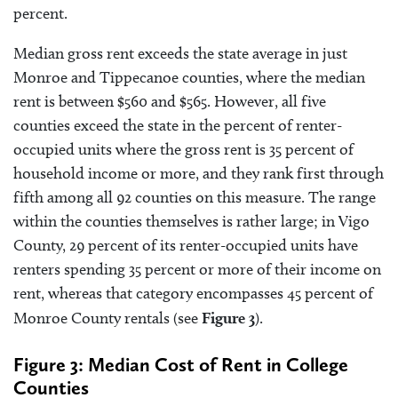
percent.
Median gross rent exceeds the state average in just
Monroe and Tippecanoe counties, where the median
rent is between $560 and $565. However, all five
counties exceed the state in the percent of renter-
occupied units where the gross rent is 35 percent of
household income or more, and they rank first through
fifth among all 92 counties on this measure. The range
within the counties themselves is rather large; in Vigo
County, 29 percent of its renter-occupied units have
renters spending 35 percent or more of their income on
rent, whereas that category encompasses 45 percent of
Monroe County rentals (see
Figure 3
).
Figure 3: Median Cost of Rent in College
Counties