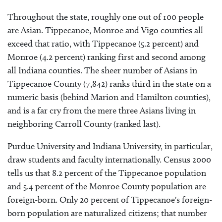
Throughout the state, roughly one out of 100 people
are Asian. Tippecanoe, Monroe and Vigo counties all
exceed that ratio, with Tippecanoe (5.2 percent) and
Monroe (4.2 percent) ranking first and second among
all Indiana counties. The sheer number of Asians in
Tippecanoe County (7,842) ranks third in the state on a
numeric basis (behind Marion and Hamilton counties),
and is a far cry from the mere three Asians living in
neighboring Carroll County (ranked last).
Purdue University and Indiana University, in particular,
draw students and faculty internationally. Census 2000
tells us that 8.2 percent of the Tippecanoe population
and 5.4 percent of the Monroe County population are
foreign-born. Only 20 percent of Tippecanoe's foreign-
born population are naturalized citizens; that number