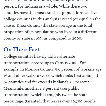
percent for Indiana as a whole. While these two
counties have the most transient populations, all five
college counties in this analysis exceed (or equal, in the
case of Knox County) the state average in the total
proportion of its population who lived in a different
county or state in 1995 as compared to 2000.
On Their Feet
College counties heavily utilize alternate
transportation, according to Census 2000. For
example, in Monroe County, 8.6 percent of workers age
16 and older walk to work, which ranks first among the
92 counties and far exceeds Indiana's 2.4 percent.
Meanwhile, another 1.8 percent take public
transportation, which is roughly twice the state
percentage. (Granted, that leaves over 50,700 people