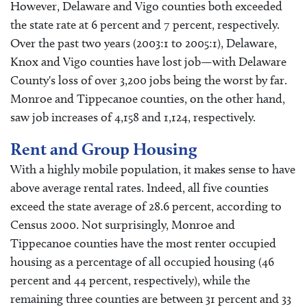
However, Delaware and Vigo counties both exceeded
the state rate at 6 percent and 7 percent, respectively.
Over the past two years (2003:1 to 2005:1), Delaware,
Knox and Vigo counties have lost job—with Delaware
County's loss of over 3,200 jobs being the worst by far.
Monroe and Tippecanoe counties, on the other hand,
saw job increases of 4,158 and 1,124, respectively.
Rent and Group Housing
With a highly mobile population, it makes sense to have
above average rental rates. Indeed, all five counties
exceed the state average of 28.6 percent, according to
Census 2000. Not surprisingly, Monroe and
Tippecanoe counties have the most renter occupied
housing as a percentage of all occupied housing (46
percent and 44 percent, respectively), while the
remaining three counties are between 31 percent and 33