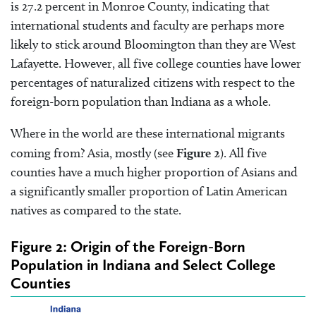
is 27.2 percent in Monroe County, indicating that
international students and faculty are perhaps more
likely to stick around Bloomington than they are West
Lafayette. However, all five college counties have lower
percentages of naturalized citizens with respect to the
foreign-born population than Indiana as a whole.
Where in the world are these international migrants
coming from? Asia, mostly (see
Figure 2
). All five
counties have a much higher proportion of Asians and
a significantly smaller proportion of Latin American
natives as compared to the state.
Figure 2: Origin of the Foreign-Born
Population in Indiana and Select College
Counties