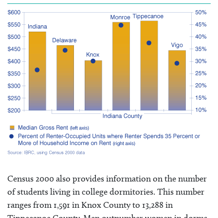
Census 2000 also provides information on the number
of students living in college dormitories. This number
ranges from 1,591 in Knox County to 13,288 in
Tippecanoe County. Men outnumber women in dorms