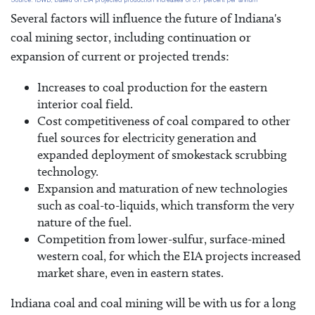
Several factors will influence the future of Indiana's
coal mining sector, including continuation or
expansion of current or projected trends:
Increases to coal production for the eastern
interior coal field.
Cost competitiveness of coal compared to other
fuel sources for electricity generation and
expanded deployment of smokestack scrubbing
technology.
Expansion and maturation of new technologies
such as coal-to-liquids, which transform the very
nature of the fuel.
Competition from lower-sulfur, surface-mined
western coal, for which the EIA projects increased
market share, even in eastern states.
Indiana coal and coal mining will be with us for a long