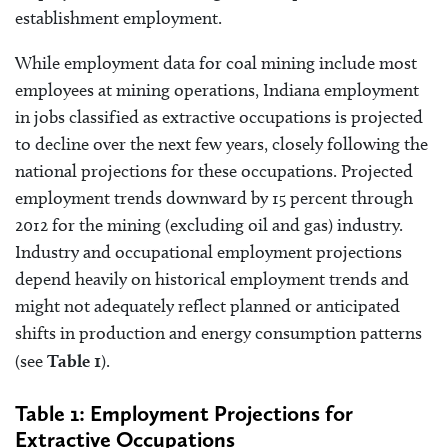
establishment employment.
While employment data for coal mining include most
employees at mining operations, Indiana employment
in jobs classified as extractive occupations is projected
to decline over the next few years, closely following the
national projections for these occupations. Projected
employment trends downward by 15 percent through
2012 for the mining (excluding oil and gas) industry.
Industry and occupational employment projections
depend heavily on historical employment trends and
might not adequately reflect planned or anticipated
shifts in production and energy consumption patterns
(see
Table 1
).
Table 1: Employment Projections for
Extractive Occupations