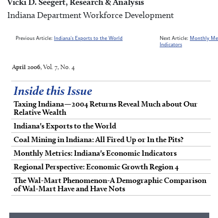
Vicki D. Seegert, Research & Analysis
Indiana Department Workforce Development
Previous Article:
Indiana's Exports to the World
Next Article:
Monthly Met
Indicators
April 2006
, Vol. 7, No. 4
Inside this Issue
Taxing Indiana—2004 Returns Reveal Much about Our
Relative Wealth
Indiana's Exports to the World
Coal Mining in Indiana: All Fired Up or In the Pits?
Monthly Metrics: Indiana's Economic Indicators
Regional Perspective: Economic Growth Region 4
The Wal-Mart Phenomenon-A Demographic Comparison
of Wal-Mart Have and Have Nots