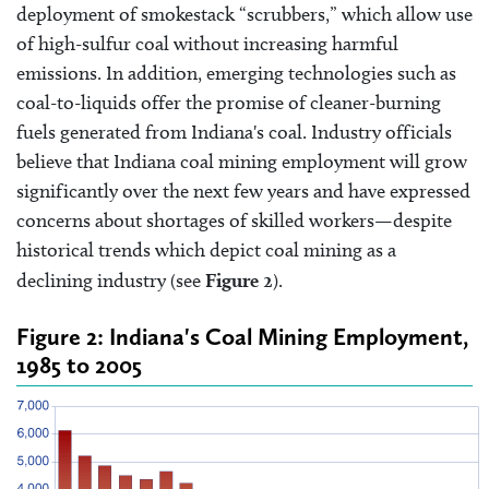
deployment of smokestack “scrubbers,” which allow use
of high-sulfur coal without increasing harmful
emissions. In addition, emerging technologies such as
coal-to-liquids offer the promise of cleaner-burning
fuels generated from Indiana's coal. Industry officials
believe that Indiana coal mining employment will grow
significantly over the next few years and have expressed
concerns about shortages of skilled workers—despite
historical trends which depict coal mining as a
declining industry (see
Figure 2
).
Figure 2: Indiana's Coal Mining Employment,
1985 to 2005