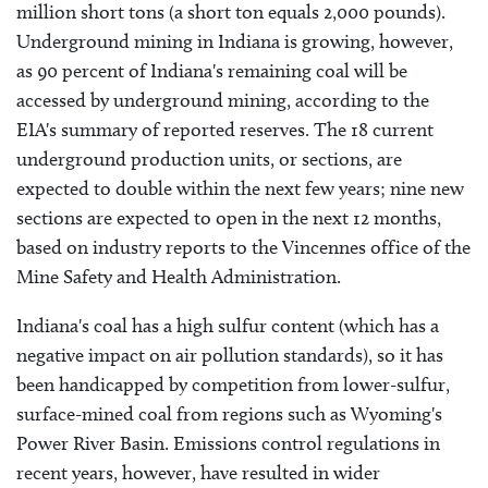
million short tons (a short ton equals 2,000 pounds).
Underground mining in Indiana is growing, however,
as 90 percent of Indiana's remaining coal will be
accessed by underground mining, according to the
EIA's summary of reported reserves. The 18 current
underground production units, or sections, are
expected to double within the next few years; nine new
sections are expected to open in the next 12 months,
based on industry reports to the Vincennes office of the
Mine Safety and Health Administration.
Indiana's coal has a high sulfur content (which has a
negative impact on air pollution standards), so it has
been handicapped by competition from lower-sulfur,
surface-mined coal from regions such as Wyoming's
Power River Basin. Emissions control regulations in
recent years, however, have resulted in wider