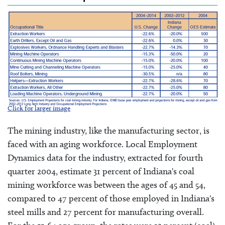
Click for larger image
The mining industry, like the manufacturing sector, is
faced with an aging workforce. Local Employment
Dynamics data for the industry, extracted for fourth
quarter 2004, estimate 31 percent of Indiana's coal
mining workforce was between the ages of 45 and 54,
compared to 47 percent of those employed in Indiana's
steel mills and 27 percent for manufacturing overall.