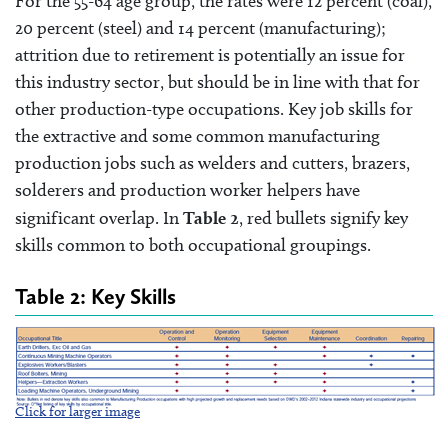
For the 55-64 age group, the rates were 12 percent (coal),
20 percent (steel) and 14 percent (manufacturing);
attrition due to retirement is potentially an issue for
this industry sector, but should be in line with that for
other production-type occupations. Key job skills for
the extractive and some common manufacturing
production jobs such as welders and cutters, brazers,
solderers and production worker helpers have
significant overlap. In
Table 2
, red bullets signify key
skills common to both occupational groupings.
Table 2: Key Skills
Click for larger image