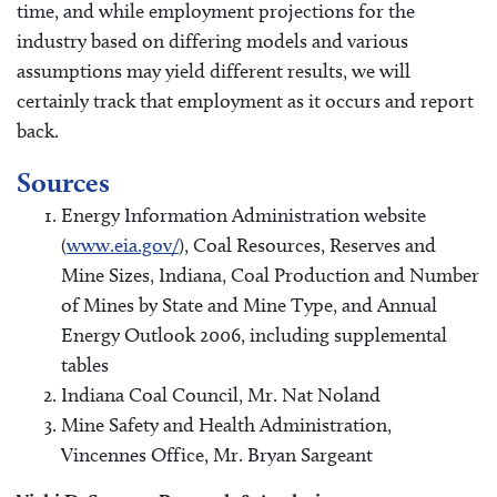
time, and while employment projections for the
industry based on differing models and various
assumptions may yield different results, we will
certainly track that employment as it occurs and report
back.
Sources
Energy Information Administration website
(
www.eia.gov/
), Coal Resources, Reserves and
Mine Sizes, Indiana, Coal Production and Number
of Mines by State and Mine Type, and Annual
Energy Outlook 2006, including supplemental
tables
Indiana Coal Council, Mr. Nat Noland
Mine Safety and Health Administration,
Vincennes Office, Mr. Bryan Sargeant