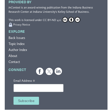
PROVIDED BY
InContext
is an award-winning publication from the
Indiana Business
Research Center
at Indiana University's
Kelley School of Business
.
This work is licensed under
CC BY-ND 4.0
Privacy Notice
EXPLORE
Back Issues
Topic Index
Author Index
About
Contact
CONNECT
*
Email Address