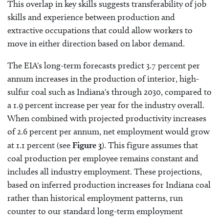
This overlap in key skills suggests transferability of job
skills and experience between production and
extractive occupations that could allow workers to
move in either direction based on labor demand.
The EIA's long-term forecasts predict 3.7 percent per
annum increases in the production of interior, high-
sulfur coal such as Indiana's through 2030, compared to
a 1.9 percent increase per year for the industry overall.
When combined with projected productivity increases
of 2.6 percent per annum, net employment would grow
at 1.1 percent (see
Figure 3
). This figure assumes that
coal production per employee remains constant and
includes all industry employment. These projections,
based on inferred production increases for Indiana coal
rather than historical employment patterns, run
counter to our standard long-term employment