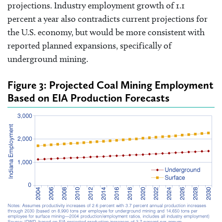
projections. Industry employment growth of 1.1
percent a year also contradicts current projections for
the U.S. economy, but would be more consistent with
reported planned expansions, specifically of
underground mining.
Figure 3: Projected Coal Mining Employment
Based on EIA Production Forecasts