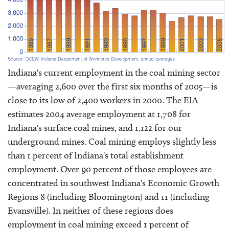
Indiana's current employment in the coal mining sector
—averaging 2,600 over the first six months of 2005—is
close to its low of 2,400 workers in 2000. The EIA
estimates 2004 average employment at 1,708 for
Indiana's surface coal mines, and 1,122 for our
underground mines. Coal mining employs slightly less
than 1 percent of Indiana's total establishment
employment. Over 90 percent of those employees are
concentrated in southwest Indiana's Economic Growth
Regions 8 (including Bloomington) and 11 (including
Evansville). In neither of these regions does
employment in coal mining exceed 1 percent of