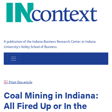
A publication of the Indiana Business Research Center at Indiana
University's Kelley School of Business.
Print this article
Coal Mining in Indiana:
All Fired Up or In the