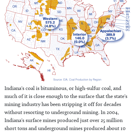
Indiana's coal is bituminous, or high-sulfur coal, and
much of it is close enough to the surface that the state's
mining industry has been stripping it off for decades
without resorting to underground mining. In 2004,
Indiana's surface mines produced just over 25 million
short tons and underground mines produced about 10