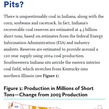
Pits?
There is unquestionably coal in Indiana, along with the
corn, soybeans and racetrack. In fact, Indiana's
recoverable coal reserves are estimated at 4.3 billion
short tons, based on estimates from the federal Energy
Information Administration (EIA) and industry
analysts. Reserves are estimated to provide around a
120-year supply using 2004 coal production.
Southwestern Indiana sits astride the eastern interior
coal field, which stretches from Kentucky into
northern Illinois (see
Figure 1
).
Figure 1: Production in Millions of Short
Tons—Change from 2003 Production