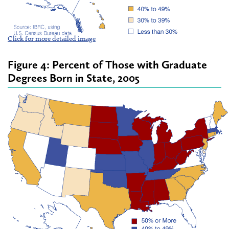
Click for more detailed image
Figure 4: Percent of Those with Graduate
Degrees Born in State, 2005