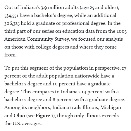
Out of Indiana's 3.9 million adults (age 25 and older),
534,551 have a bachelor's degree, while an additional
306,325 hold a graduate or professional degree. In the
third part of our series on education data from the 2005
American Community Survey, we focused our analysis
on those with college degrees and where they come
from.
To put this segment of the population in perspective, 17
percent of the adult population nationwide have a
bachelor's degree and 10 percent have a graduate
degree. This compares to Indiana's 14 percent with a
bachelor's degree and 8 percent with a graduate degree.
Among its neighbors, Indiana trails Illinois, Michigan
and Ohio (see
Figure 1
), though only Illinois exceeds
the U.S. averages.