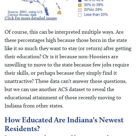
Click for more detailed image
Of course, this can be interpreted multiple ways. Are
these percentages high because those born in the state
like it so much they want to stay (or return) after getting
their education? Or is it because non-Hoosiers are
unwilling to move to the state because few jobs require
their skills, or perhaps because they simply find it
unattractive? These data can't answer those questions,
but we can use another ACS dataset to reveal the
educational attainment of those recently moving to
Indiana from other states.
How Educated Are Indiana's Newest
Residents?