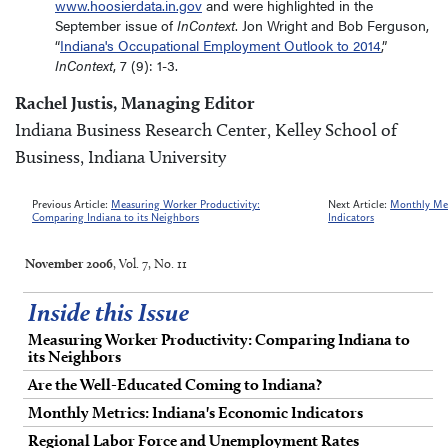
www.hoosierdata.in.gov
and were highlighted in the
September issue of
InContext
. Jon Wright and Bob Ferguson,
“
Indiana's Occupational Employment Outlook to 2014
,”
InContext
, 7 (9): 1-3.
Rachel Justis, Managing Editor
Indiana Business Research Center, Kelley School of
Business, Indiana University
Previous Article:
Measuring Worker Productivity:
Next Article:
Monthly Met
Comparing Indiana to its Neighbors
Indicators
November 2006
, Vol. 7, No. 11
Inside this Issue
Measuring Worker Productivity: Comparing Indiana to
its Neighbors
Are the Well-Educated Coming to Indiana?
Monthly Metrics: Indiana's Economic Indicators
Regional Labor Force and Unemployment Rates