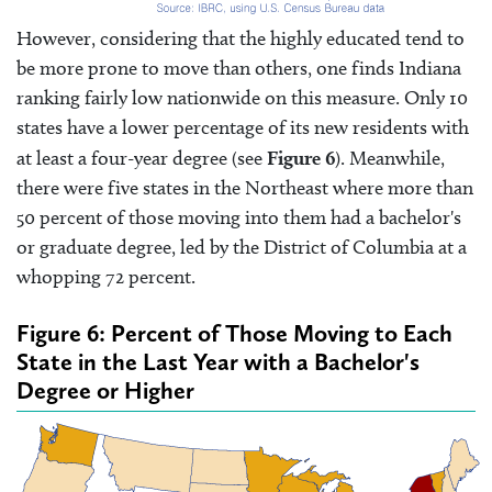
However, considering that the highly educated tend to
be more prone to move than others, one finds Indiana
ranking fairly low nationwide on this measure. Only 10
states have a lower percentage of its new residents with
at least a four-year degree (see
Figure 6
). Meanwhile,
there were five states in the Northeast where more than
50 percent of those moving into them had a bachelor's
or graduate degree, led by the District of Columbia at a
whopping 72 percent.
Figure 6: Percent of Those Moving to Each
State in the Last Year with a Bachelor's
Degree or Higher