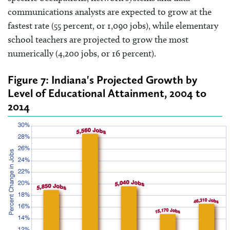
communications analysts are expected to grow at the
fastest rate (55 percent, or 1,090 jobs), while elementary
school teachers are projected to grow the most
numerically (4,200 jobs, or 16 percent).
Figure 7: Indiana's Projected Growth by
Level of Educational Attainment, 2004 to
2014