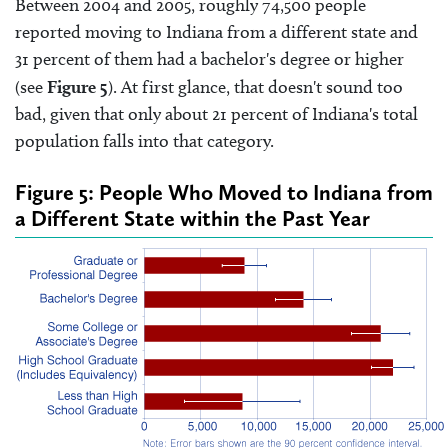
Between 2004 and 2005, roughly 74,500 people
reported moving to Indiana from a different state and
31 percent of them had a bachelor's degree or higher
(see
Figure 5
). At first glance, that doesn't sound too
bad, given that only about 21 percent of Indiana's total
population falls into that category.
Figure 5: People Who Moved to Indiana from
a Different State within the Past Year