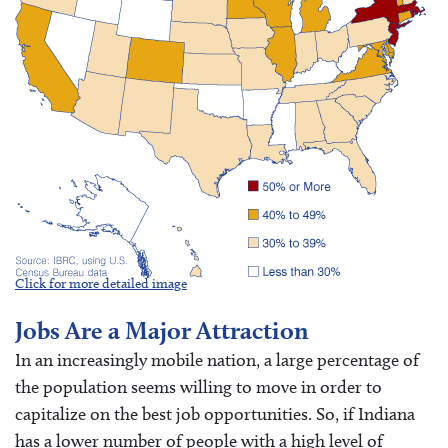
Click for more detailed image
Jobs Are a Major Attraction
In an increasingly mobile nation, a large percentage of
the population seems willing to move in order to
capitalize on the best job opportunities. So, if Indiana
has a lower number of people with a high level of