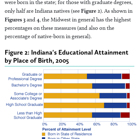
were born in the state; for those with graduate degrees,
only half are Indiana natives (see
Figure 2
). As shown in
Figures 3
and
4
, the Midwest in general has the highest
percentages on these measures (and also on the
percentage of native-born in general).
Figure 2: Indiana's Educational Attainment
by Place of Birth, 2005