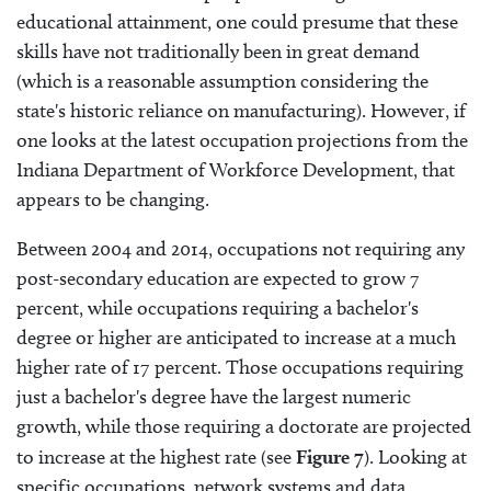
educational attainment, one could presume that these
skills have not traditionally been in great demand
(which is a reasonable assumption considering the
state's historic reliance on manufacturing). However, if
one looks at the latest occupation projections from the
Indiana Department of Workforce Development, that
appears to be changing.
Between 2004 and 2014, occupations not requiring any
post-secondary education are expected to grow 7
percent, while occupations requiring a bachelor's
degree or higher are anticipated to increase at a much
higher rate of 17 percent. Those occupations requiring
just a bachelor's degree have the largest numeric
growth, while those requiring a doctorate are projected
to increase at the highest rate (see
Figure 7
). Looking at
specific occupations, network systems and data