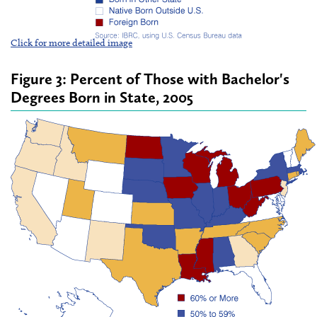
Click for more detailed image
Figure 3: Percent of Those with Bachelor's
Degrees Born in State, 2005