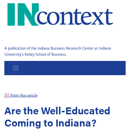
A publication of the Indiana Business Research Center at Indiana
University's Kelley School of Business.
Print this article
Are the Well-Educated
Coming to Indiana?