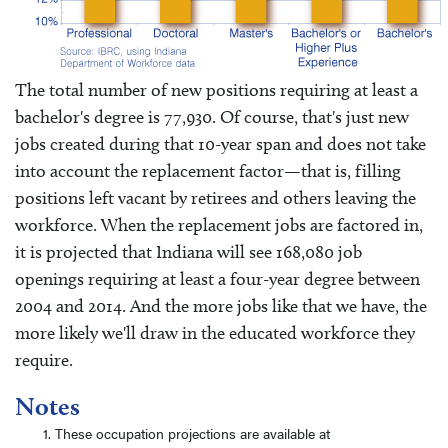
The total number of new positions requiring at least a
bachelor's degree is 77,930. Of course, that's just new
jobs created during that 10-year span and does not take
into account the replacement factor—that is, filling
positions left vacant by retirees and others leaving the
workforce. When the replacement jobs are factored in,
it is projected that Indiana will see 168,080 job
openings requiring at least a four-year degree between
2004 and 2014. And the more jobs like that we have, the
more likely we'll draw in the educated workforce they
require.
Notes
These occupation projections are available at