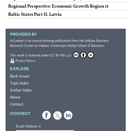
Regional Perspective: Economic Growth Region 11
Baltic States Part II: Latvia
PROVIDED BY
InContext
is an award-winning publication from the
Indiana Business
Research Center
at Indiana University's
Kelley School of Business
.
This work is licensed under
CC BY-ND 4.0
Privacy Notice
EXPLORE
Back Issues
Topic Index
Author Index
About
Contact
CONNECT
*
Email Address