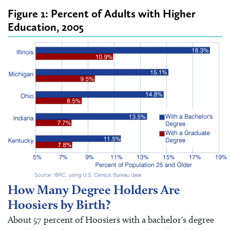
Figure 1: Percent of Adults with Higher
Education, 2005
How Many Degree Holders Are
Hoosiers by Birth?
About 57 percent of Hoosiers with a bachelor's degree