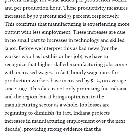
and per production hour. These productivity measures
increased by 30 percent and 33 percent, respectively.
This confirms that manufacturing is experiencing more
output with less employment. These increases are due
in no small part to increases in technology and skilled
labor. Before we interpret this as bad news (for the
worker who has lost his or her job), we have to
recognize that higher skilled manufacturing jobs come
with increased wages. In fact, hourly wage rates for
production workers have increased by $1.25 on average
since 1997. This data is not only promising for Indiana
and the region, but it brings optimism to the
manufacturing sector as a whole. Job losses are
beginning to diminish (in fact, Indiana projects
increases in manufacturing employment over the next
decade), providing strong evidence that the