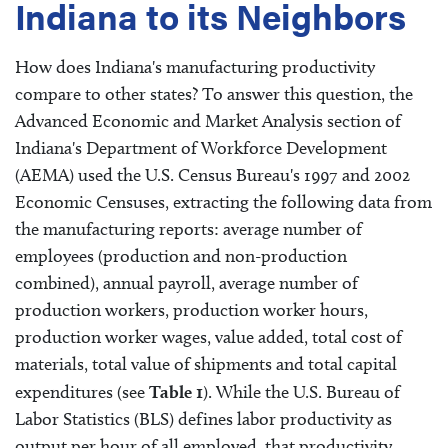
Indiana to its Neighbors
How does Indiana's manufacturing productivity
compare to other states? To answer this question, the
Advanced Economic and Market Analysis section of
Indiana's Department of Workforce Development
(AEMA) used the U.S. Census Bureau's 1997 and 2002
Economic Censuses, extracting the following data from
the manufacturing reports: average number of
employees (production and non-production
combined), annual payroll, average number of
production workers, production worker hours,
production worker wages, value added, total cost of
materials, total value of shipments and total capital
expenditures (see
Table 1
). While the U.S. Bureau of
Labor Statistics (BLS) defines labor productivity as
output per hour of all employed, that productivity