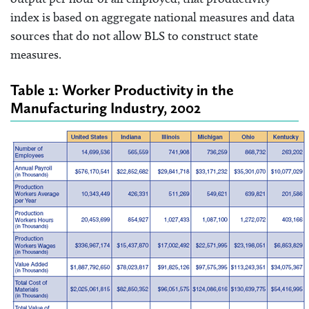
index is based on aggregate national measures and data
sources that do not allow BLS to construct state
measures.
Table 1: Worker Productivity in the
Manufacturing Industry, 2002