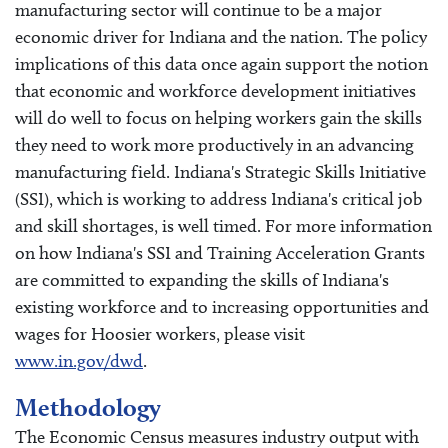
manufacturing sector will continue to be a major
economic driver for Indiana and the nation. The policy
implications of this data once again support the notion
that economic and workforce development initiatives
will do well to focus on helping workers gain the skills
they need to work more productively in an advancing
manufacturing field. Indiana's Strategic Skills Initiative
(SSI), which is working to address Indiana's critical job
and skill shortages, is well timed. For more information
on how Indiana's SSI and Training Acceleration Grants
are committed to expanding the skills of Indiana's
existing workforce and to increasing opportunities and
wages for Hoosier workers, please visit
www.in.gov/dwd
.
Methodology
The Economic Census measures industry output with