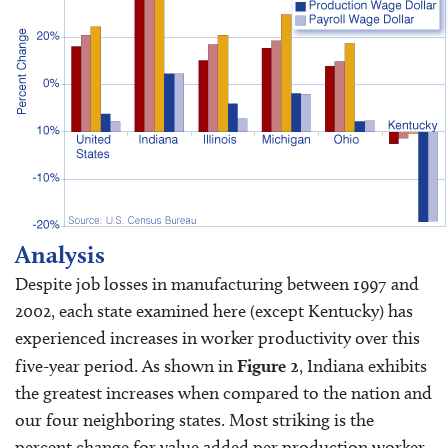
Analysis
Despite job losses in manufacturing between 1997 and
2002, each state examined here (except Kentucky) has
experienced increases in worker productivity over this
five-year period. As shown in
Figure 2
, Indiana exhibits
the greatest increases when compared to the nation and
our four neighboring states. Most striking is the
percent change for value added per production worker