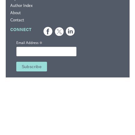
Author Index
About
Contact
CONNECT
*
Email Address