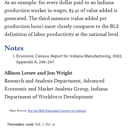
As an example: for every dollar paid to an Indiana
production worker in wages, $3.41 of value added is
generated. The third measure (value added per
production hour) most closely compares to the BLS
definition of labor productivity at the national level.
Notes
Economic Census Report for Indiana Manufacturing, 2002,
Appendix A, 246–247.
Allison Leeuw and Jon Wright
Research and Analysis Department, Advanced
Economic and Market Analysis Group, Indiana
Department of Workforce Development
Next Article:
Are the Well-Educated Coming to Indiana?
November 2006
, Vol. 7, No. 11