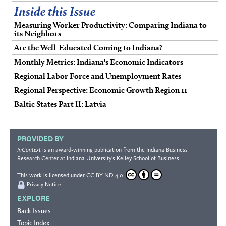
Inside this Issue
Measuring Worker Productivity: Comparing Indiana to
its Neighbors
Are the Well-Educated Coming to Indiana?
Monthly Metrics: Indiana's Economic Indicators
Regional Labor Force and Unemployment Rates
Regional Perspective: Economic Growth Region 11
Baltic States Part II: Latvia
PROVIDED BY
InContext
is an award-winning publication from the
Indiana Business
Research Center
at Indiana University's
Kelley School of Business
.
This work is licensed under
CC BY-ND 4.0
Privacy Notice
EXPLORE
Back Issues
Topic Index