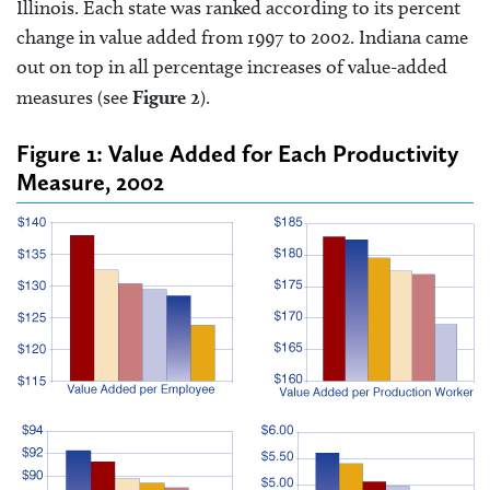
Illinois. Each state was ranked according to its percent
change in value added from 1997 to 2002. Indiana came
out on top in all percentage increases of value-added
measures (see
Figure 2
).
Figure 1: Value Added for Each Productivity
Measure, 2002