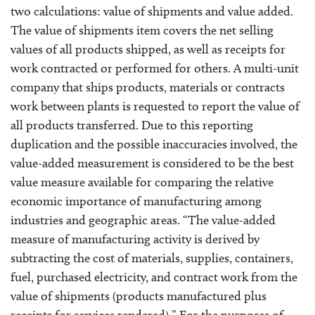
two calculations: value of shipments and value added.
The value of shipments item covers the net selling
values of all products shipped, as well as receipts for
work contracted or performed for others. A multi-unit
company that ships products, materials or contracts
work between plants is requested to report the value of
all products transferred. Due to this reporting
duplication and the possible inaccuracies involved, the
value-added measurement is considered to be the best
value measure available for comparing the relative
economic importance of manufacturing among
industries and geographic areas. “The value-added
measure of manufacturing activity is derived by
subtracting the cost of materials, supplies, containers,
fuel, purchased electricity, and contract work from the
value of shipments (products manufactured plus