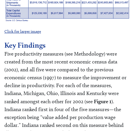
Click for larger image
Key Findings
Five productivity measures (see Methodology) were
created from the most recent economic census data
(2002), and all five were compared to the previous
economic census (1997) to measure the improvement or
decline in productivity. For each of the measures,
Indiana, Michigan, Ohio, Illinois and Kentucky were
ranked amongst each other for 2002 (see
Figure 1
).
Indiana ranked first in four of the five measures—the
exception being “value added per production wage
dollar.” Indiana ranked second on this measure behind