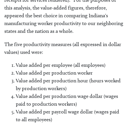
receipts for services rendered).” For the purposes of
this analysis, the value-added figures, therefore,
appeared the best choice in comparing Indiana's
manufacturing worker productivity to our neighboring
states and the nation as a whole.
The five productivity measures (all expressed in dollar
values) used were:
Value added per employee (all employees)
Value added per production worker
Value added per production hour (hours worked
by production workers)
Value added per production wage dollar (wages
paid to production workers)
Value added per payroll wage dollar (wages paid
to all employees)