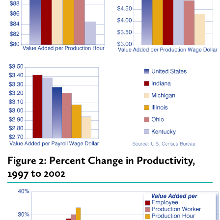
Figure 2: Percent Change in Productivity,
1997 to 2002