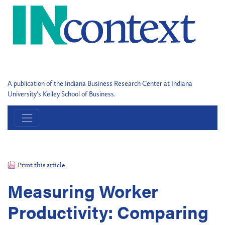
A publication of the Indiana Business Research Center at Indiana
University's Kelley School of Business.
Print this article
Measuring Worker
Productivity: Comparing