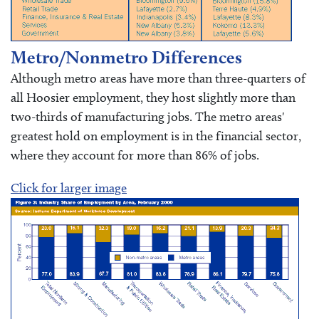
Metro/Nonmetro Differences
Although metro areas have more than three-quarters of
all Hoosier employment, they host slightly more than
two-thirds of manufacturing jobs. The metro areas'
greatest hold on employment is in the financial sector,
where they account for more than 86% of jobs.
Click for larger image