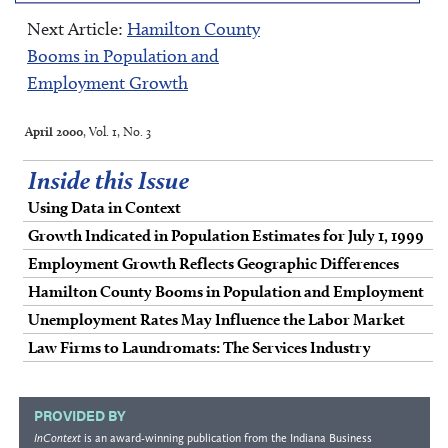
Next Article:
Hamilton County
Booms in Population and
Employment Growth
April 2000
, Vol. 1, No. 3
Inside this Issue
Using Data in Context
Growth Indicated in Population Estimates for July 1, 1999
Employment Growth Reflects Geographic Differences
Hamilton County Booms in Population and Employment
Unemployment Rates May Influence the Labor Market
Law Firms to Laundromats: The Services Industry
PROVIDED BY
InContext
is an award-winning publication from the
Indiana Business