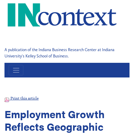
A publication of the Indiana Business Research Center at Indiana
University's Kelley School of Business.
Print this article
Employment Growth
Reflects Geographic