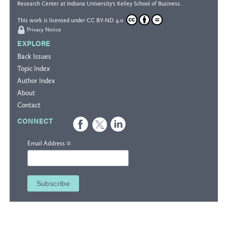
Research Center
at Indiana University's
Kelley School of Business
.
This work is licensed under
CC BY-ND 4.0
Privacy Notice
EXPLORE
Back Issues
Topic Index
Author Index
About
Contact
CONNECT
*
Email Address