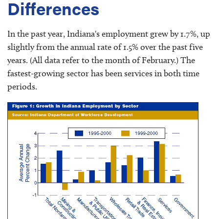
Differences
In the past year, Indiana's employment grew by 1.7%, up
slightly from the annual rate of 1.5% over the past five
years. (All data refer to the month of February.) The
fastest-growing sector has been services in both time
periods.