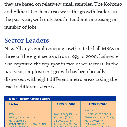
they are based on relatively small samples. The Kokomo
and Elkhart-Goshen areas were the growth leaders in
the past year, with only South Bend not increasing in
number of jobs.
Sector Leaders
New Albany's employment growth rate led all MSAs in
three of the eight sectors from 1995 to 2000. Lafayette
also captured the top spot in two other sectors. In the
past year, employment growth has been broadly
dispersed, with eight different metro areas taking the
lead in different sectors.