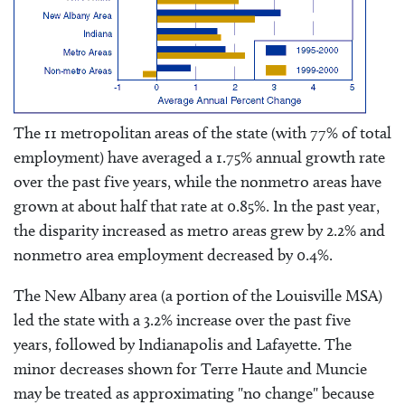
The 11 metropolitan areas of the state (with 77% of total
employment) have averaged a 1.75% annual growth rate
over the past five years, while the nonmetro areas have
grown at about half that rate at 0.85%. In the past year,
the disparity increased as metro areas grew by 2.2% and
nonmetro area employment decreased by 0.4%.
The New Albany area (a portion of the Louisville MSA)
led the state with a 3.2% increase over the past five
years, followed by Indianapolis and Lafayette. The
minor decreases shown for Terre Haute and Muncie
may be treated as approximating "no change" because