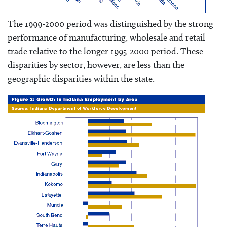
The 1999-2000 period was distinguished by the strong
performance of manufacturing, wholesale and retail
trade relative to the longer 1995-2000 period. These
disparities by sector, however, are less than the
geographic disparities within the state.