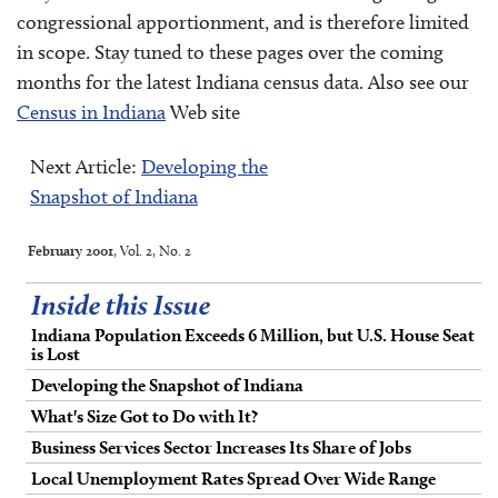
congressional apportionment, and is therefore limited
in scope. Stay tuned to these pages over the coming
months for the latest Indiana census data. Also see our
Census in Indiana
Web site
Next Article:
Developing the
Snapshot of Indiana
February 2001
, Vol. 2, No. 2
Inside this Issue
Indiana Population Exceeds 6 Million, but U.S. House Seat
is Lost
Developing the Snapshot of Indiana
What's Size Got to Do with It?
Business Services Sector Increases Its Share of Jobs
Local Unemployment Rates Spread Over Wide Range