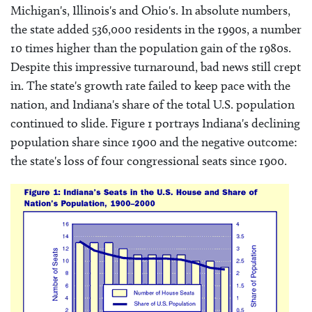
Michigan's, Illinois's and Ohio's. In absolute numbers,
the state added 536,000 residents in the 1990s, a number
10 times higher than the population gain of the 1980s.
Despite this impressive turnaround, bad news still crept
in. The state's growth rate failed to keep pace with the
nation, and Indiana's share of the total U.S. population
continued to slide. Figure 1 portrays Indiana's declining
population share since 1900 and the negative outcome:
the state's loss of four congressional seats since 1900.