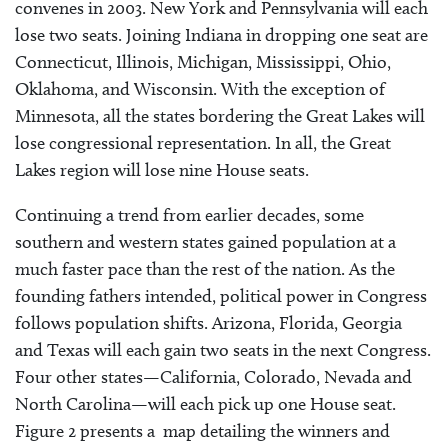
convenes in 2003. New York and Pennsylvania will each
lose two seats. Joining Indiana in dropping one seat are
Connecticut, Illinois, Michigan, Mississippi, Ohio,
Oklahoma, and Wisconsin. With the exception of
Minnesota, all the states bordering the Great Lakes will
lose congressional representation. In all, the Great
Lakes region will lose nine House seats.
Continuing a trend from earlier decades, some
southern and western states gained population at a
much faster pace than the rest of the nation. As the
founding fathers intended, political power in Congress
follows population shifts. Arizona, Florida, Georgia
and Texas will each gain two seats in the next Congress.
Four other states—California, Colorado, Nevada and
North Carolina—will each pick up one House seat.
Figure 2 presents a map detailing the winners and