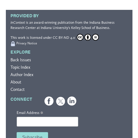
PROVIDED BY
InContext
is an award-winning publication from the
Indiana Business
Research Center
at Indiana University's
Kelley School of Business
.
This work is licensed under
CC BY-ND 4.0
Privacy Notice
EXPLORE
Back Issues
Topic Index
Author Index
About
Contact
CONNECT
*
Email Address