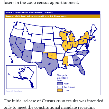
losers in the 2000 census apportionment.
The initial release of Census 2000 results was intended
only to meet the constitutional mandate regarding