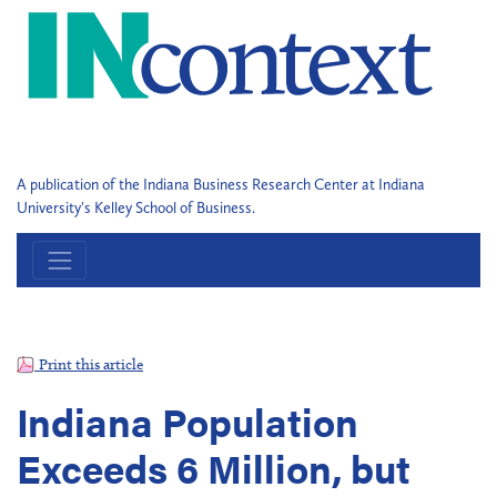
A publication of the Indiana Business Research Center at Indiana
University's Kelley School of Business.
Print this article
Indiana Population
Exceeds 6 Million, but