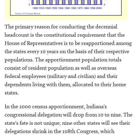
The primary reason for conducting the decennial
headcount is the constitutional requirement that the
House of Representatives is to be reapportioned among
the states every 10 years on the basis of their respective
populations. The apportionment population totals
consist of resident population as well as overseas
federal employees (military and civilian) and their
dependents living with them, allocated to their home
states.
In the 2000 census apportionment, Indiana's
congressional delegation will drop from 10 to nine. The
state's fate is not unique; nine other states will see their
delegations shrink in the 108th Congress, which