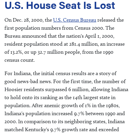
U.S. House Seat Is Lost
On Dec. 28, 2000, the
U.S. Census Bureau
released the
first population numbers from Census 2000. The
Bureau announced that the nation's April 1, 2000,
resident population stood at 281.4 million, an increase
of 13.2%, or up 32.7 million people, from the 1990
census count.
For Indiana, the initial census results are a story of
good news-bad news. For the first time, the number of
Hoosier residents surpassed 6 million, allowing Indiana
to hold onto its ranking as the 14th largest state in
population. After anemic growth of 1% in the 1980s,
Indiana's population increased 9.7% between 1990 and
2000. In comparison to its neighboring states, Indiana
matched Kentucky's 9.7% growth rate and exceeded