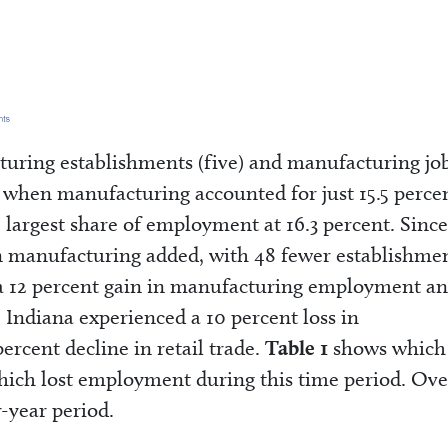
uring establishments (five) and manufacturing jo
1, when manufacturing accounted for just 15.5 perce
 largest share of employment at 16.3 percent. Since
an manufacturing added, with 48 fewer establishme
o a 12 percent gain in manufacturing employment an
 Indiana experienced a 10 percent loss in
cent decline in retail trade.
Table 1
shows which
ich lost employment during this time period. Over
r-year period.