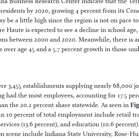
ana Business Research Center indicate that the Ter
 residents by 2020, growing 4 percent from its Cen
be a little high since the region is not on pace to
re Haute is expected to see a decline in school age,
ions between 2000 and 2020. Meanwhile, there is a
e over age 45 and a 5.7 percent growth in those un
were 3,455 establishments supplying nearly 68,000 jo
g had the most employees, accounting for 17.5 per
 than the 20.2 percent share statewide. As seen in
Fi
an 10 percent of total employment include retail tr
services (13.6 percent), and education (10.6 percent)
ion scene include Indiana State University, Rose-H