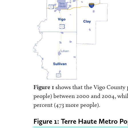
Figure 1
shows that the Vigo County p
people) between 2000 and 2004, whil
percent (473 more people).
Figure 1: Terre Haute Metro Po