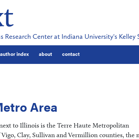
s Research Center at Indiana University's Kelley 
author index
about
contact
Metro Area
next to Illinois is the Terre Haute Metropolitan
f Vigo, Clay, Sullivan and Vermillion counties, the