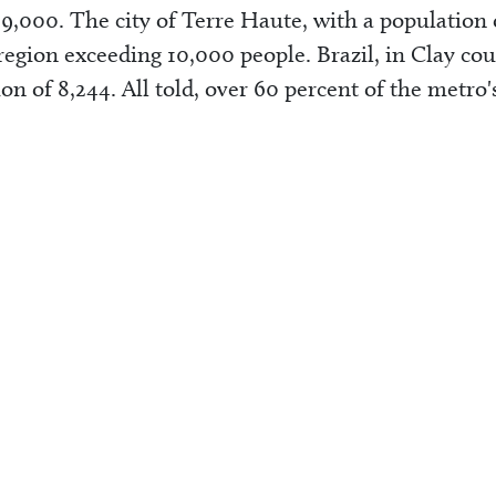
9,000. The city of Terre Haute, with a population 
region exceeding 10,000 people. Brazil, in Clay cou
ion of 8,244. All told, over 60 percent of the metro'