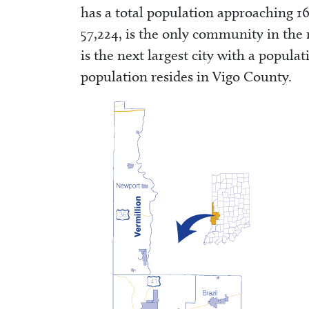
has a total population approaching 16
57,224, is the only community in the 
is the next largest city with a populat
population resides in Vigo County.