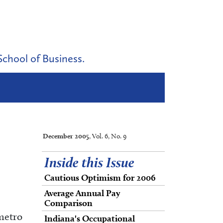
School of Business.
December 2005
, Vol. 6, No. 9
Inside this Issue
Cautious Optimism for 2006
Average Annual Pay
Comparison
 metro
Indiana's Occupational