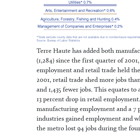
Terre Haute has added both manufact
(1,284) since the first quarter of 200
employment and retail trade held the
2001, retail trade shed more jobs th
and 1,435 fewer jobs. This equates t
13 percent drop in retail employment.
manufacturing employment and a 7 per
industries gained employment and wh
the metro lost 94 jobs during the fou