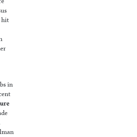
re
sus
 hit
n
der
bs in
cent
gure
ade
.
ulman