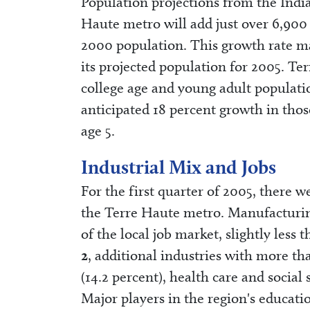
Population projections from the Indi
Haute metro will add just over 6,900
2000 population. This growth rate may 
its projected population for 2005. Ter
college age and young adult populat
anticipated 18 percent growth in thos
age 5.
Industrial Mix and Jobs
For the first quarter of 2005, there 
the Terre Haute metro. Manufacturin
of the local job market, slightly less
2
, additional industries with more th
(14.2 percent), health care and social 
Major players in the region's educat