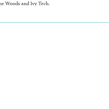
the Woods and Ivy Tech.