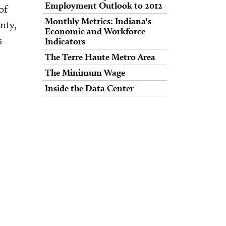
Employment Outlook to 2012
of
Monthly Metrics: Indiana's
nty,
Economic and Workforce
s
Indicators
The Terre Haute Metro Area
The Minimum Wage
Inside the Data Center