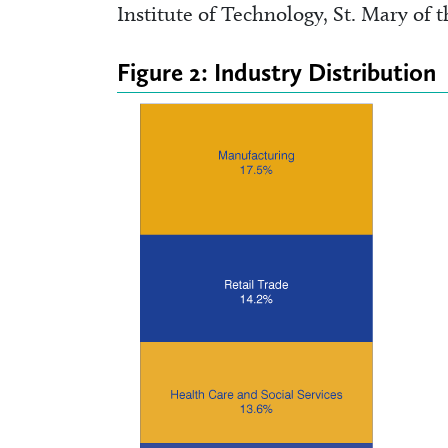
Institute of Technology, St. Mary of 
Figure 2: Industry Distribution