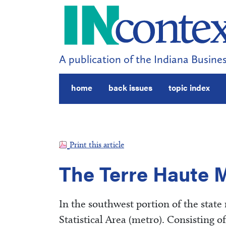
A publication of the Indiana Busines
home
back issues
topic index
Print this article
The Terre Haute 
In the southwest portion of the state 
Statistical Area (metro). Consisting o