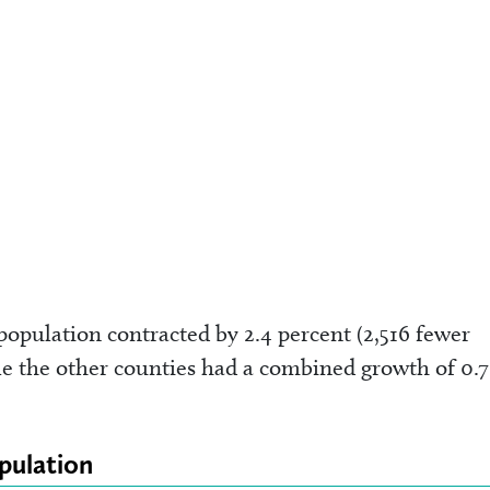
opulation contracted by 2.4 percent (2,516 fewer
e the other counties had a combined growth of 0.7
pulation