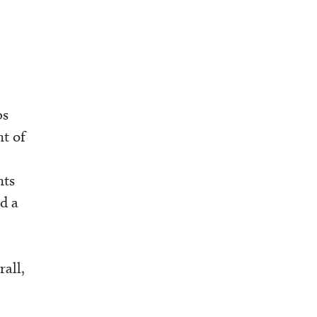
bs
nt of
nts
d a
all,