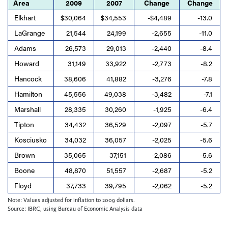
Area
2009
2007
Change
Change
Elkhart
$30,064
$34,553
-$4,489
-13.0
LaGrange
21,544
24,199
-2,655
-11.0
Adams
26,573
29,013
-2,440
-8.4
Howard
31,149
33,922
-2,773
-8.2
Hancock
38,606
41,882
-3,276
-7.8
Hamilton
45,556
49,038
-3,482
-7.1
Marshall
28,335
30,260
-1,925
-6.4
Tipton
34,432
36,529
-2,097
-5.7
Kosciusko
34,032
36,057
-2,025
-5.6
Brown
35,065
37,151
-2,086
-5.6
Boone
48,870
51,557
-2,687
-5.2
Floyd
37,733
39,795
-2,062
-5.2
Note: Values adjusted for inflation to 2009 dollars.
Source: IBRC, using Bureau of Economic Analysis data