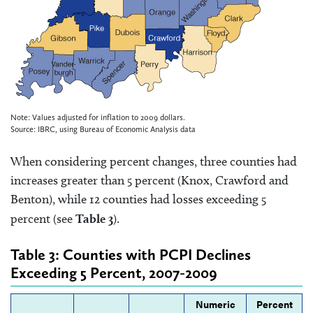
Note: Values adjusted for inflation to 2009 dollars.
Source: IBRC, using Bureau of Economic Analysis data
When considering percent changes, three counties had
increases greater than 5 percent (Knox, Crawford and
Benton), while 12 counties had losses exceeding 5
percent (see
Table 3
).
Table 3: Counties with PCPI Declines
Exceeding 5 Percent, 2007-2009
Numeric
Percent