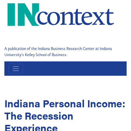
A publication of the Indiana Business Research Center at Indiana
University's Kelley School of Business.
Indiana Personal Income:
The Recession
Experience