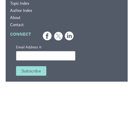
Topic Index
Author Index
About
Contact
CONNECT
*
Email Address