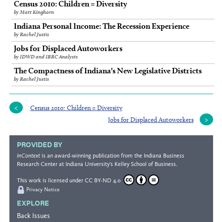
Census 2010: Children = Diversity
by Matt Kinghorn
Indiana Personal Income: The Recession Experience
by Rachel Justis
Jobs for Displaced Autoworkers
by IDWD and IBRC Analysts
The Compactness of Indiana's New Legislative Districts
by Rachel Justis
Census 2010: Children = Diversity
Jobs for Displaced Autoworkers
PROVIDED BY
InContext
is an award-winning publication from the
Indiana Business
Research Center
at Indiana University's
Kelley School of Business
.
This work is licensed under
CC BY-ND 4.0
Privacy Notice
EXPLORE
Back Issues