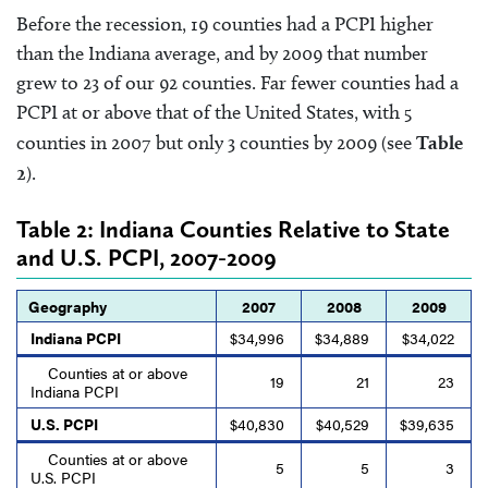
Before the recession, 19 counties had a PCPI higher
than the Indiana average, and by 2009 that number
grew to 23 of our 92 counties. Far fewer counties had a
PCPI at or above that of the United States, with 5
counties in 2007 but only 3 counties by 2009 (see
Table
2
).
Table 2: Indiana Counties Relative to State
and U.S. PCPI, 2007-2009
Geography
2007
2008
2009
Indiana PCPI
$34,996
$34,889
$34,022
Counties at or above
19
21
23
Indiana PCPI
U.S. PCPI
$40,830
$40,529
$39,635
Counties at or above
5
5
3
U.S. PCPI