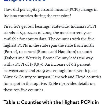
How did per capita personal income (PCPI) change in
Indiana counties during the recession?
First, let's get our bearings. Statewide, Indiana's PCPI
stands at $34,022 as of 2009, the most current year
available for county data. The counties with the five
highest PCPIs in the state span the state from north
(Porter), to central (Boone and Hamilton) to south
(Dubois and Warrick). Boone County leads the way,
with a PCPI of $48,870. An increase of 0.2 percent
between 2007 and 2009 was enough for seventh place
Warrick County to surpass Hancock and Floyd counties
for a spot in the top five.
Table 1
provides details on
these top five counties.
Table 1: Counties with the Highest PCPIs in