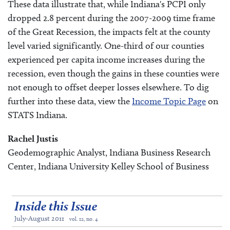
These data illustrate that, while Indiana's PCPI only
dropped 2.8 percent during the 2007-2009 time frame
of the Great Recession, the impacts felt at the county
level varied significantly. One-third of our counties
experienced per capita income increases during the
recession, even though the gains in these counties were
not enough to offset deeper losses elsewhere. To dig
further into these data, view the
Income Topic Page
on
STATS Indiana.
Rachel Justis
Geodemographic Analyst, Indiana Business Research
Center, Indiana University Kelley School of Business
Inside this Issue
July-August 2011
vol. 12, no. 4