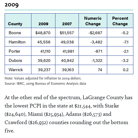
2009
Numeric
Percent
County
2009
2007
Change
Change
Boone
$48,870
$51,557
-$2,687
-5.2
Hamilton
45,556
49,038
-3,482
-7.1
Porter
41,110
41,981
-871
-2.1
Dubois
39,620
40,942
-1,322
-3.2
Warrick
39,237
39,163
74
0.2
Note: Values adjusted for inflation to 2009 dollars.
Source: IBRC, using Bureau of Economic Analysis data
At the other end of the spectrum, LaGrange County has
the lowest PCPI in the state at $21,544, with Starke
($24,640), Miami ($25,934), Adams ($26,573) and
Crawford ($26,932) counties rounding out the bottom
five.