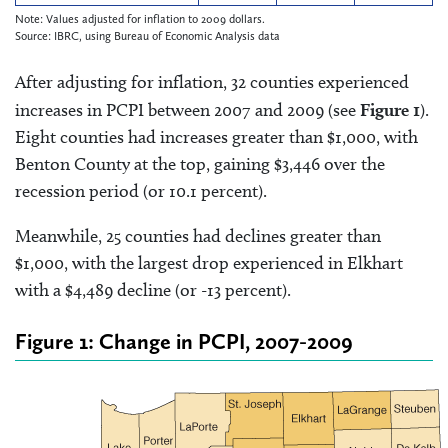
Note: Values adjusted for inflation to 2009 dollars.
Source: IBRC, using Bureau of Economic Analysis data
After adjusting for inflation, 32 counties experienced
increases in PCPI between 2007 and 2009 (see
Figure 1
).
Eight counties had increases greater than $1,000, with
Benton County at the top, gaining $3,446 over the
recession period (or 10.1 percent).
Meanwhile, 25 counties had declines greater than
$1,000, with the largest drop experienced in Elkhart
with a $4,489 decline (or -13 percent).
Figure 1: Change in PCPI, 2007-2009