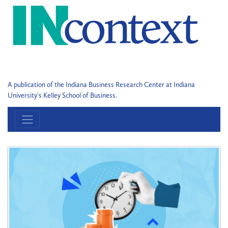
A publication of the Indiana Business Research Center at Indiana
University's Kelley School of Business.