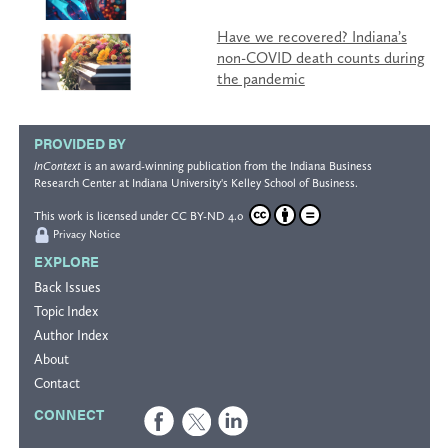
Have we recovered? Indiana’s
non-COVID death counts during
the pandemic
PROVIDED BY
InContext
is an award-winning publication from the
Indiana Business
Research Center
at Indiana University's
Kelley School of Business
.
This work is licensed under
CC BY-ND 4.0
Privacy Notice
EXPLORE
Back Issues
Topic Index
Author Index
About
Contact
CONNECT