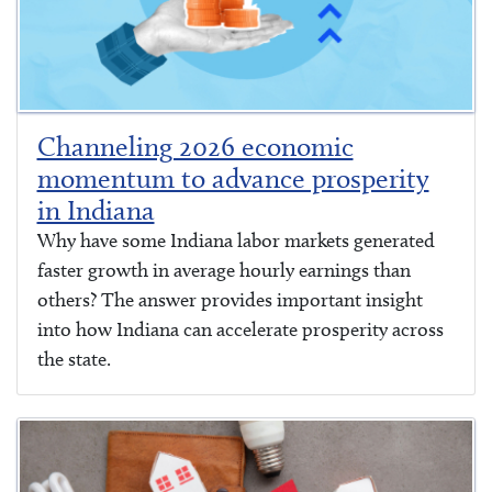
Channeling 2026 economic
momentum to advance prosperity
in Indiana
Why have some Indiana labor markets generated
faster growth in average hourly earnings than
others? The answer provides important insight
into how Indiana can accelerate prosperity across
the state.