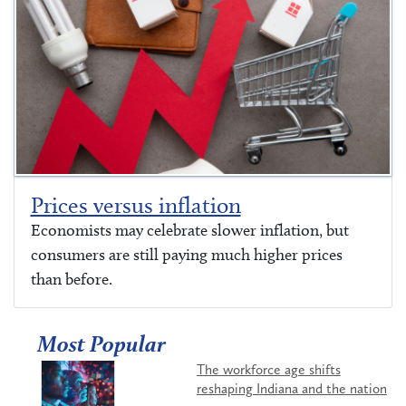
Prices versus inflation
Economists may celebrate slower inflation, but
consumers are still paying much higher prices
than before.
Most Popular
The workforce age shifts
reshaping Indiana and the nation